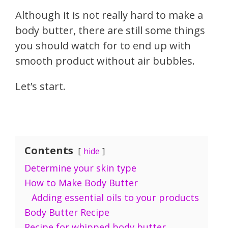
Although it is not really hard to make a
body butter, there are still some things
you should watch for to end up with
smooth product without air bubbles.
Let’s start.
Contents
hide
Determine your skin type
How to Make Body Butter
Adding essential oils to your products
Body Butter Recipe
Recipe for whipped body butter