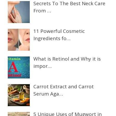
Secrets To The Best Neck Care
From …
11 Powerful Cosmetic
Ingredients fo…
What is Retinol and Why it is
impor…
Carrot Extract and Carrot
Serum Aga…
5 Unique Uses of Mugwort in