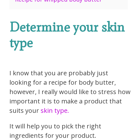
Determine your skin
type
I know that you are probably just
looking for a recipe for body butter,
however, I really would like to stress how
important it is to make a product that
suits your
skin type.
It will help you to pick the right
ingredients for your product.