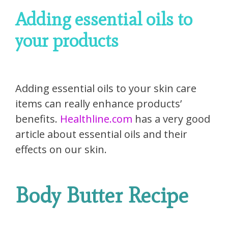
Adding essential oils to
your products
Adding essential oils to your skin care
items can really enhance products’
benefits.
Healthline.com
has a very good
article about essential oils and their
effects on our skin.
Body Butter Recipe