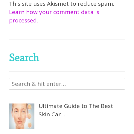
This site uses Akismet to reduce spam.
Learn how your comment data is
processed.
Search
Ultimate Guide to The Best
Skin Car…