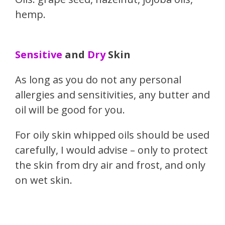
hemp.
Sensitive
and
Dry
Skin
As long as you do not any personal
allergies and sensitivities, any butter and
oil will be good for you.
For oily skin whipped oils should be used
carefully, I would advise – only to protect
the skin from dry air and frost, and only
on wet skin.