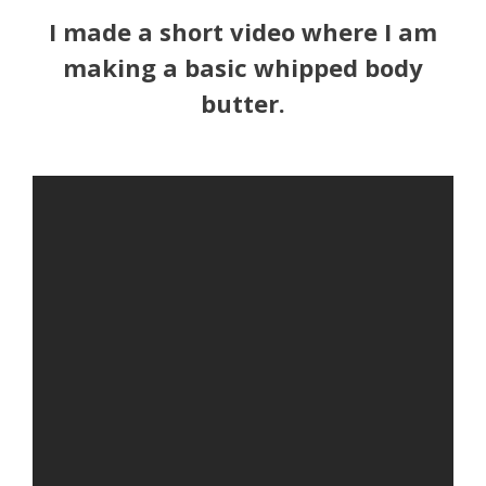
I made a short video where I am
making a basic whipped body
butter.