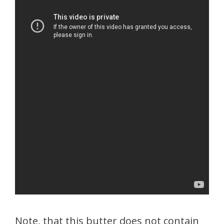
Note, that this butter does not contain