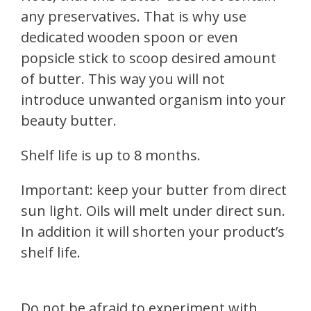
any preservatives. That is why use
dedicated wooden spoon or even
popsicle stick to scoop desired amount
of butter. This way you will not
introduce unwanted organism into your
beauty butter.
Shelf life is up to 8 months.
Important: keep your butter from direct
sun light. Oils will melt under direct sun.
In addition it will shorten your product’s
shelf life.
Do not be afraid to experiment with