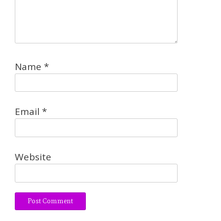
Name
*
Email
*
Website