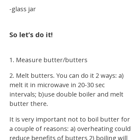
-glass jar
So let’s do it!
1. Measure butter/butters
2. Melt butters. You can do it 2 ways: a)
melt it in microwave in 20-30 sec
intervals; b)use double boiler and melt
butter there.
It is very important not to boil butter for
a couple of reasons: a) overheating could
reduce benefits of butters 2) boiling will