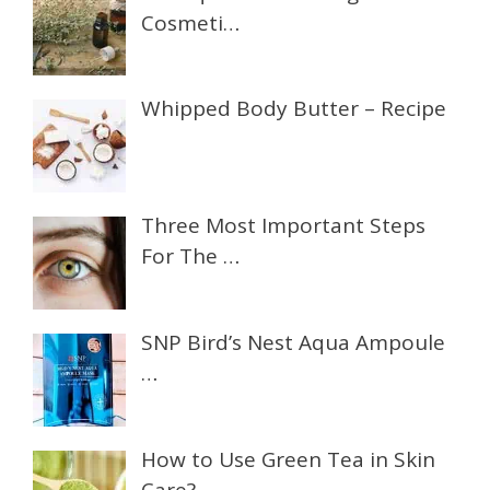
Cosmeti…
Whipped Body Butter – Recipe
Three Most Important Steps
For The …
SNP Bird’s Nest Aqua Ampoule
…
How to Use Green Tea in Skin