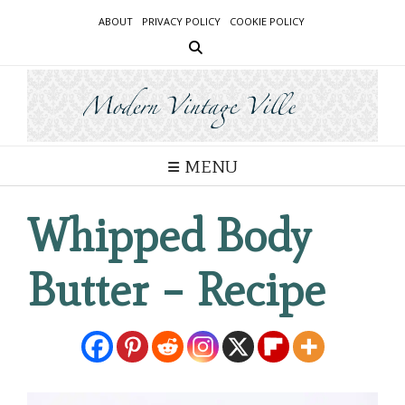
Skip
ABOUT
PRIVACY POLICY
COOKIE POLICY
to
content
MENU
Whipped Body
Butter – Recipe