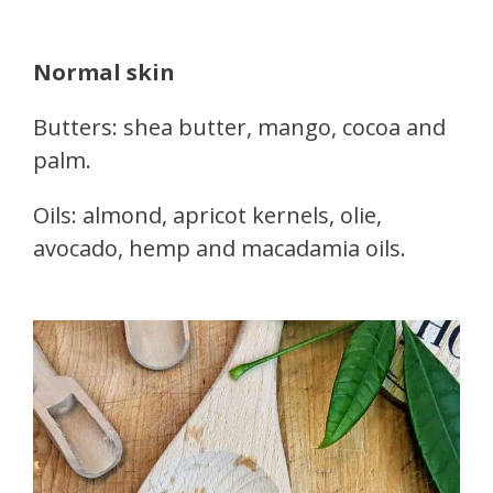
Normal skin
Butters: shea butter, mango, cocoa and
palm.
Oils: almond, apricot kernels, olie,
avocado, hemp and macadamia oils.