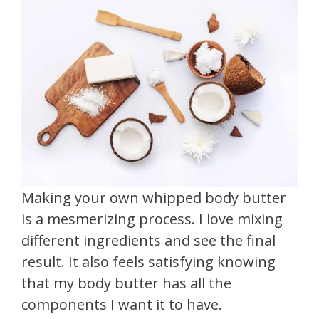
Making your own whipped body butter
is a mesmerizing process. I love mixing
different ingredients and see the final
result. It also feels satisfying knowing
that my body butter has all the
components I want it to have.