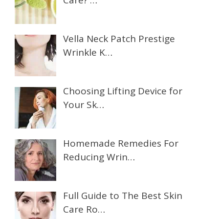
Care? …
Vella Neck Patch Prestige
Wrinkle K…
Choosing Lifting Device for
Your Sk…
Homemade Remedies For
Reducing Wrin…
Full Guide to The Best Skin
Care Ro…