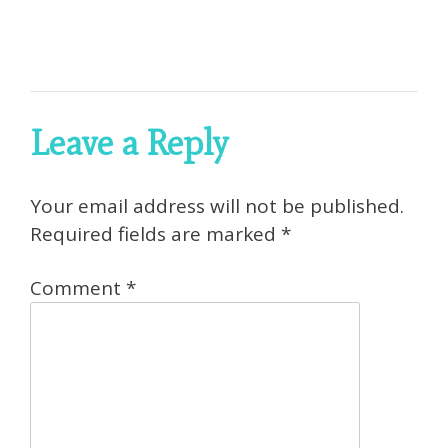
Leave a Reply
Your email address will not be published.
Required fields are marked
*
Comment
*