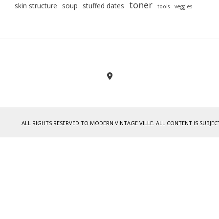
toner
skin structure
soup
stuffed dates
tools
veggies
ALL RIGHTS RESERVED TO MODERN VINTAGE VILLE. ALL CONTENT IS SUB