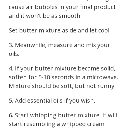
cause air bubbles in your final product
and it won’t be as smooth.
Set butter mixture aside and let cool.
3. Meanwhile, measure and mix your
oils.
4. If your butter mixture became solid,
soften for 5-10 seconds in a microwave.
Mixture should be soft, but not runny.
5. Add essential oils if you wish.
6. Start whipping butter mixture. It will
start resembling a whipped cream.