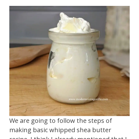
We are going to follow the steps of
making basic whipped shea butter