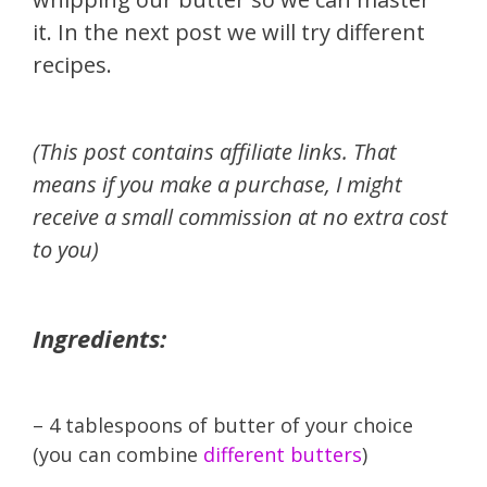
it. In the next post we will try different
recipes.
(This post contains affiliate links. That
means if you make a purchase, I might
receive a small commission at no extra cost
to you)
Ingredients:
– 4 tablespoons of butter of your choice
(you can combine
different butters
)