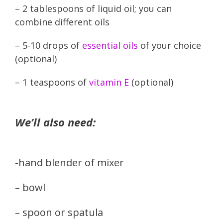
– 2 tablespoons of liquid oil; you can
combine different oils
– 5-10 drops of
essential oils
of your choice
(optional)
– 1 teaspoons of
vitamin E
(optional)
We’ll also need:
-hand blender of mixer
– bowl
– spoon or spatula