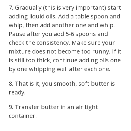
7. Gradually (this is very important) start
adding liquid oils. Add a table spoon and
whip, then add another one and whip.
Pause after you add 5-6 spoons and
check the consistency. Make sure your
mixture does not become too runny. If it
is still too thick, continue adding oils one
by one whipping well after each one.
8. That is it, you smooth, soft butter is
ready.
9. Transfer butter in an air tight
container.