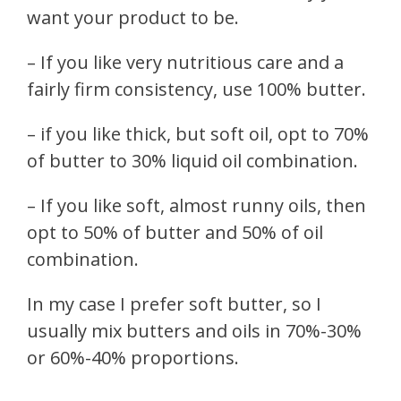
want your product to be.
– If you like very nutritious care and a
fairly firm consistency, use 100% butter.
– if you like thick, but soft oil, opt to 70%
of butter to 30% liquid oil combination.
– If you like soft, almost runny oils, then
opt to 50% of butter and 50% of oil
combination.
In my case I prefer soft butter, so I
usually mix butters and oils in 70%-30%
or 60%-40% proportions.