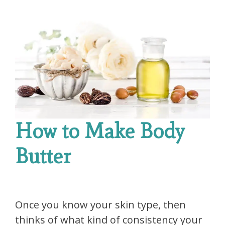
How to Make Body
Butter
Once you know your skin type, then
thinks of what kind of consistency your