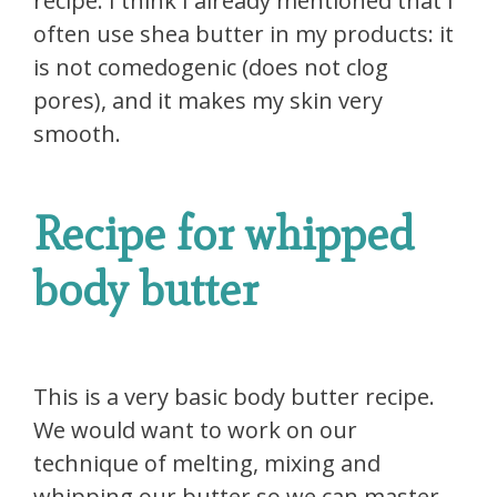
recipe. I think I already mentioned that I
often use shea butter in my products: it
is not comedogenic (does not clog
pores), and it makes my skin very
smooth.
Recipe for whipped
body butter
This is a very basic body butter recipe.
We would want to work on our
technique of melting, mixing and
whipping our butter so we can master