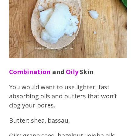
Combination
and
Oily
Skin
You would want to use lighter, fast
absorbing oils and butters that won’t
clog your pores.
Butter: shea, bassau,
Oils: grape seed, hazelnut, jojoba oils,