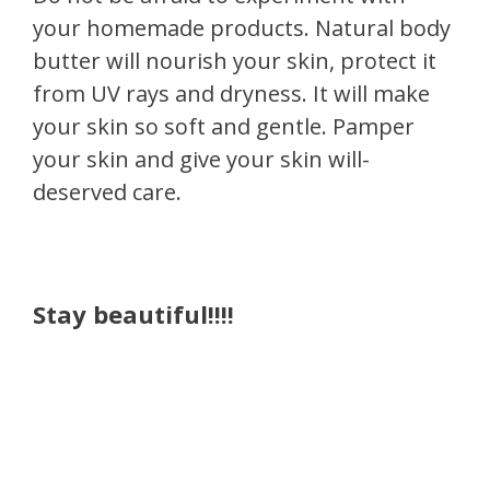
your homemade products. Natural body
butter will nourish your skin, protect it
from UV rays and dryness. It will make
your skin so soft and gentle. Pamper
your skin and give your skin will-
deserved care.
Stay beautiful!!!!