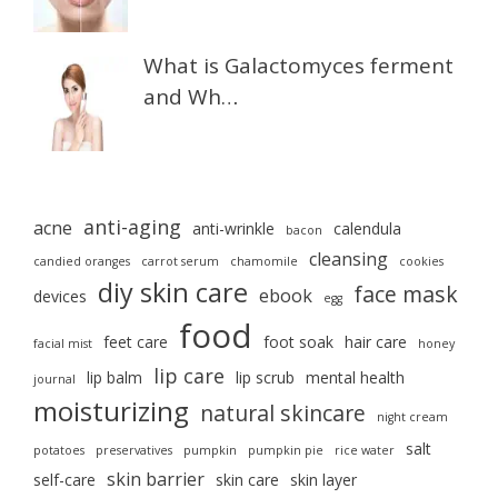
What is Galactomyces ferment
and Wh…
anti-aging
acne
anti-wrinkle
calendula
bacon
cleansing
candied oranges
carrot serum
chamomile
cookies
diy skin care
face mask
ebook
devices
egg
food
feet care
foot soak
hair care
facial mist
honey
lip care
lip balm
lip scrub
mental health
journal
moisturizing
natural skincare
night cream
salt
potatoes
preservatives
pumpkin
pumpkin pie
rice water
skin barrier
self-care
skin care
skin layer