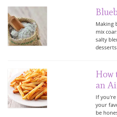
Blueb
Making b
mix coar
salty ble
desserts.
How t
an Ai
If you're
your favo
be honest