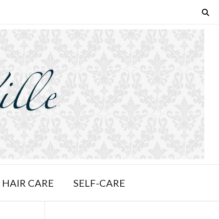
HAIR CARE
SELF-CARE