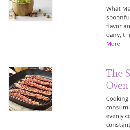
What Mak
spoonful
flavor an
dairy, t
More
The S
Oven
Cooking 
consumin
evenly c
constant