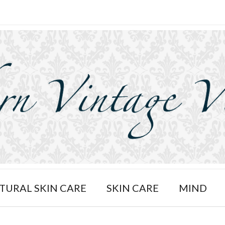
TURAL SKIN CARE
SKIN CARE
MIND