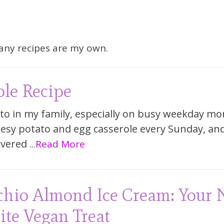
Many recipes are my own.
ole Recipe
to in my family, especially on busy weekday mo
sy potato and egg casserole every Sunday, an
overed
...Read More
chio Almond Ice Cream: Your
ite Vegan Treat