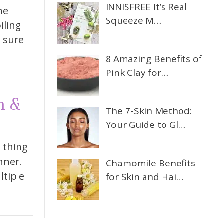
INNISFREE It’s Real
he
Squeeze M…
iling
e sure
8 Amazing Benefits of
Pink Clay for…
n &
The 7-Skin Method:
Your Guide to Gl…
t thing
nner.
Chamomile Benefits
ltiple
for Skin and Hai…