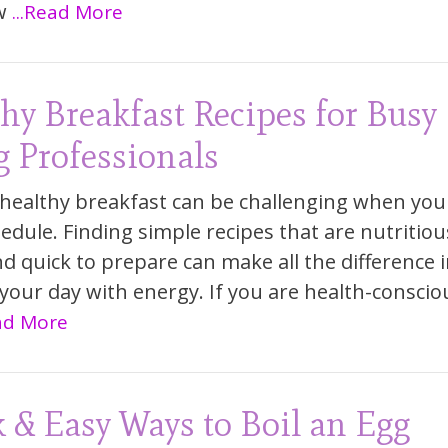
w
...Read More
hy Breakfast Recipes for Busy
 Professionals
 healthy breakfast can be challenging when you
edule. Finding simple recipes that are nutritiou
and quick to prepare can make all the difference 
 your day with energy. If you are health-conscio
ead More
 & Easy Ways to Boil an Egg