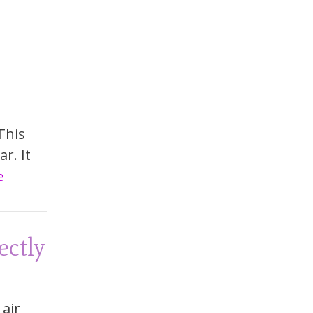
This
r. It
e
ectly
 air