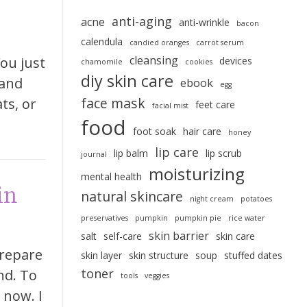
anti-aging
acne
anti-wrinkle
bacon
calendula
candied oranges
carrot serum
cleansing
ou just
devices
chamomile
cookies
diy skin care
 and
ebook
egg
face mask
ts, or
feet care
facial mist
food
foot soak
hair care
honey
lip care
lip balm
lip scrub
journal
moisturizing
mental health
in
natural skincare
night cream
potatoes
preservatives
pumpkin
pumpkin pie
rice water
skin barrier
salt
self-care
skin care
prepare
skin layer
skin structure
soup
stuffed dates
toner
nd. To
tools
veggies
 now. I