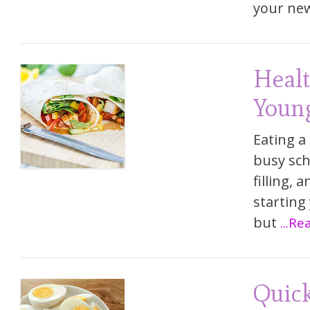
your ne
Healt
Young
Eating a
busy sch
filling, 
starting
but
...R
Quick