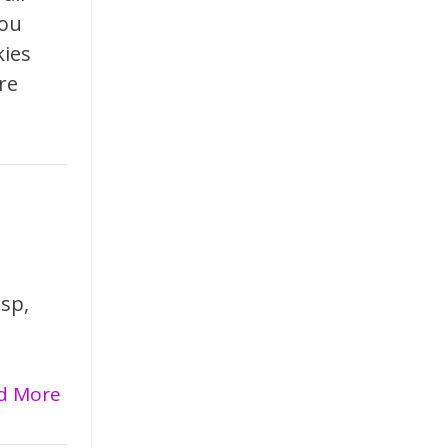
you
kies
re
isp,
ad More