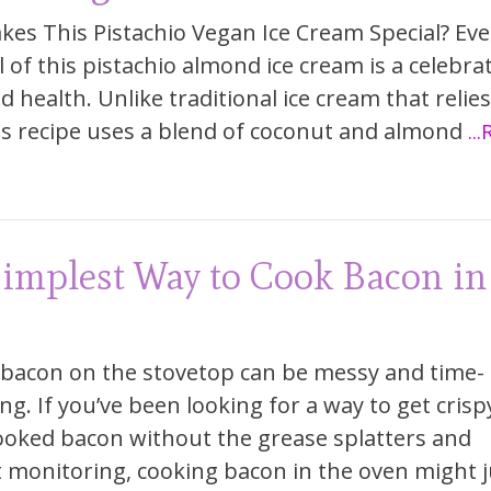
es This Pistachio Vegan Ice Cream Special? Eve
 of this pistachio almond ice cream is a celebra
d health. Unlike traditional ice cream that relie
his recipe uses a blend of coconut and almond
..
implest Way to Cook Bacon in
bacon on the stovetop can be messy and time-
g. If you’ve been looking for a way to get crisp
ooked bacon without the grease splatters and
 monitoring, cooking bacon in the oven might j