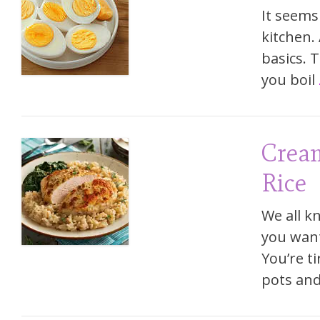
It seems 
kitchen.
basics. 
you boil
Crea
Rice
We all kn
you want
You’re t
pots and