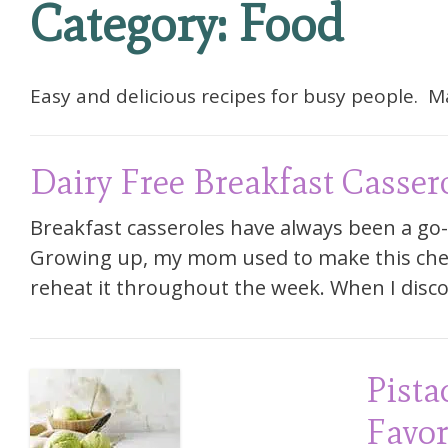
Category:
Food
Easy and delicious recipes for busy people. 
Dairy Free Breakfast Casser
Breakfast casseroles have always been a go-
Growing up, my mom used to make this chee
reheat it throughout the week. When I disc
Pista
Favor