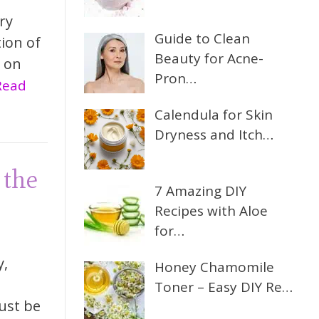
ry
Guide to Clean
tion of
Beauty for Acne-
s on
Pron…
.Read
Calendula for Skin
Dryness and Itch…
 the
7 Amazing DIY
Recipes with Aloe
for…
y,
Honey Chamomile
Toner – Easy DIY Re…
ust be