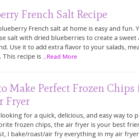
erry French Salt Recipe
lueberry French salt at home is easy and fun. Y
se salt with dried blueberries to create a sweet
nd. Use it to add extra flavor to your salads, mea
 This recipe is
...Read More
o Make Perfect Frozen Chips 
r Fryer
 looking for a quick, delicious, and easy way to 
rite frozen chips, the air fryer is your best frie
, I bake/roast/air fry everything in my air fryer