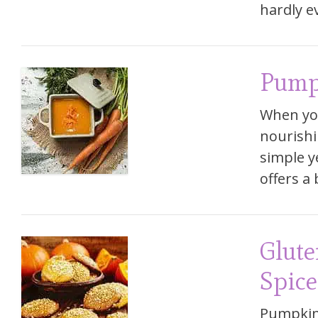
hardly e
Pump
When yo
nourishi
simple ye
offers a
Glute
Spice
Pumpkin 