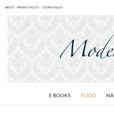
Skip
ABOUT
PRIVACY POLICY
COOKIE POLICY
to
content
E BOOKS
FOOD
NA