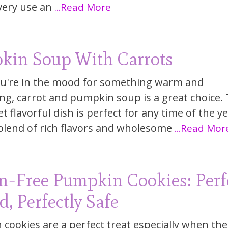
very use an
...Read More
kin Soup With Carrots
u're in the mood for something warm and
ng, carrot and pumpkin soup is a great choice. 
t flavorful dish is perfect for any time of the yea
 blend of rich flavors and wholesome
...Read Mor
n-Free Pumpkin Cookies: Perf
d, Perfectly Safe
cookies are a perfect treat especially when the