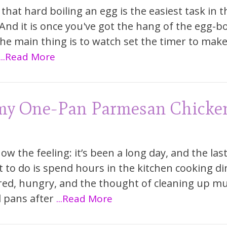
that hard boiling an egg is the easiest task in t
 And it is once you've got the hang of the egg-bo
The main thing is to watch set the timer to mak
...Read More
my One-Pan Parmesan Chicke
ow the feeling: it’s been a long day, and the las
 to do is spend hours in the kitchen cooking di
ired, hungry, and the thought of cleaning up mu
 pans after
...Read More