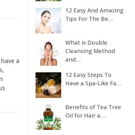
12 Easy And Amazing
Tips For The Be…
What is Double
Cleansing Method
and…
 have a
s,
12 Easy Steps To
in
Have a Spa-Like Fa…
us
Benefits of Tea Tree
Oil for Hair a…