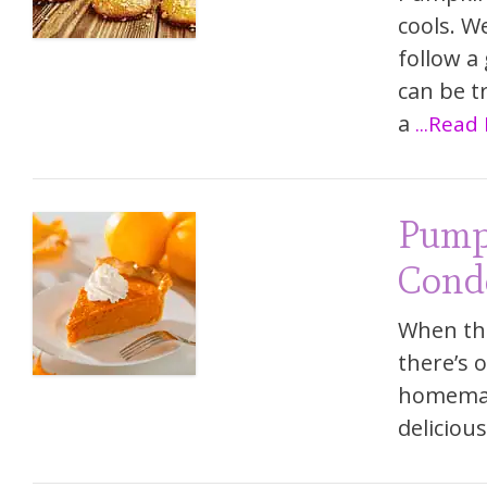
cools. W
follow a
can be t
a
...Read
Pump
Cond
When the
there’s 
homemade
delicious