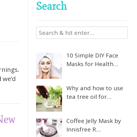
Search
10 Simple DIY Face
Masks for Health…
rnings.
d we’d
Why and how to use
tea tree oil for…
 New
Coffee Jelly Mask by
Innisfree R…