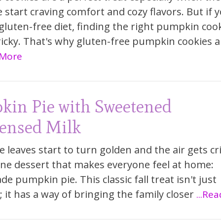
e start craving comfort and cozy flavors. But if 
 gluten-free diet, finding the right pumpkin coo
ricky. That's why gluten-free pumpkin cookies a
 More
kin Pie with Sweetened
ensed Milk
 leaves start to turn golden and the air gets cr
one dessert that makes everyone feel at home:
 pumpkin pie. This classic fall treat isn't just
; it has a way of bringing the family closer
...Re