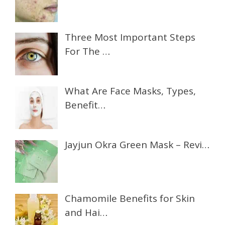
Three Most Important Steps
For The …
What Are Face Masks, Types,
Benefit…
Jayjun Okra Green Mask – Revi…
Chamomile Benefits for Skin
and Hai…