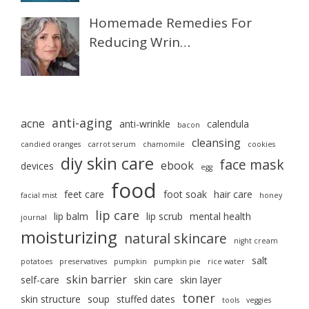
Homemade Remedies For
Reducing Wrin…
anti-aging
acne
anti-wrinkle
calendula
bacon
cleansing
candied oranges
carrot serum
chamomile
cookies
diy skin care
face mask
ebook
devices
egg
food
feet care
foot soak
hair care
facial mist
honey
lip care
lip balm
lip scrub
mental health
journal
moisturizing
natural skincare
night cream
salt
potatoes
preservatives
pumpkin
pumpkin pie
rice water
skin barrier
self-care
skin care
skin layer
toner
skin structure
soup
stuffed dates
tools
veggies