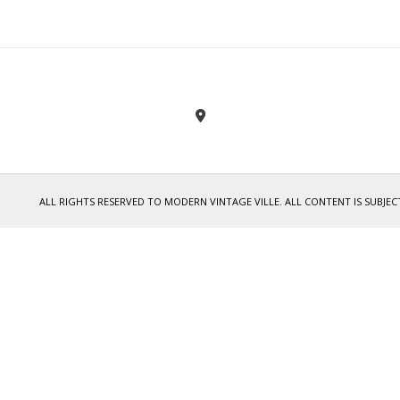
ALL RIGHTS RESERVED TO MODERN VINTAGE VILLE. ALL CONTENT IS SUB