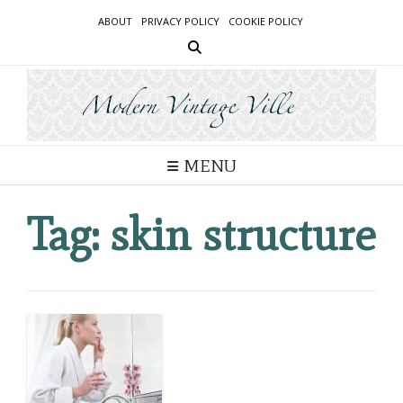
Skip
ABOUT
PRIVACY POLICY
COOKIE POLICY
to
content
MENU
Tag:
skin structure