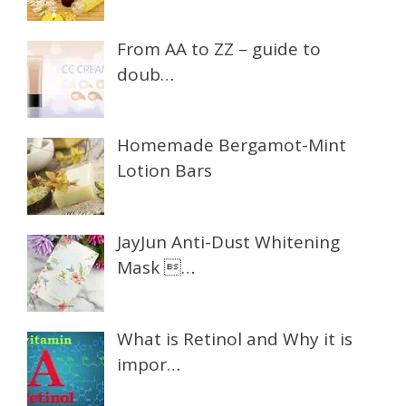
From AA to ZZ – guide to
doub…
Homemade Bergamot-Mint
Lotion Bars
JayJun Anti-Dust Whitening
Mask …
What is Retinol and Why it is
impor…