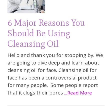
6 Major Reasons You
Should Be Using
Cleansing Oil
Hello and thank you for stopping by. We
are going to dive deep and learn about
cleansing oil for face. Cleansing oil for
face has been a controversial product
for many people. Some people report
that it clogs their pores
...Read More