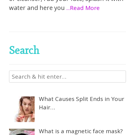
water and here you
...Read More
Search
What Causes Split Ends in Your
Hair…
What is a magnetic face mask?