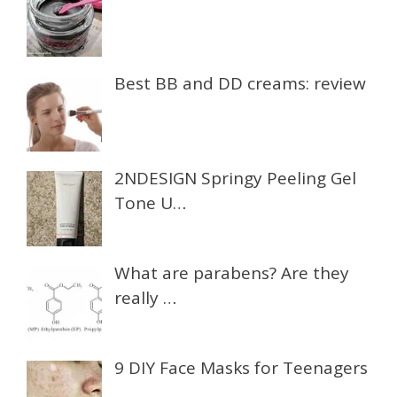
Best BB and DD creams: review
2NDESIGN Springy Peeling Gel
Tone U…
What are parabens? Are they
really …
9 DIY Face Masks for Teenagers