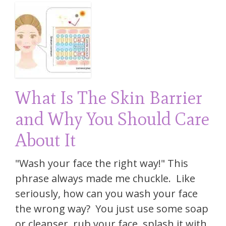
What Is The Skin Barrier
and Why You Should Care
About It
"Wash your face the right way!" This
phrase always made me chuckle. Like
seriously, how can you wash your face
the wrong way? You just use some soap
or cleanser, rub your face, splash it with