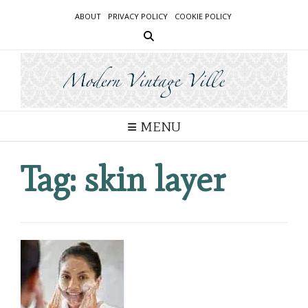
Skip
ABOUT
PRIVACY POLICY
COOKIE POLICY
to
content
MENU
Tag:
skin layer