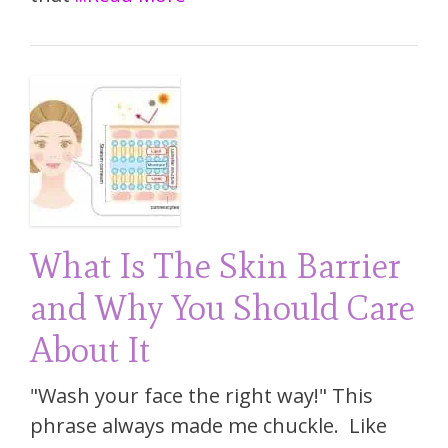
What Is The Skin Barrier
and Why You Should Care
About It
"Wash your face the right way!" This
phrase always made me chuckle. Like