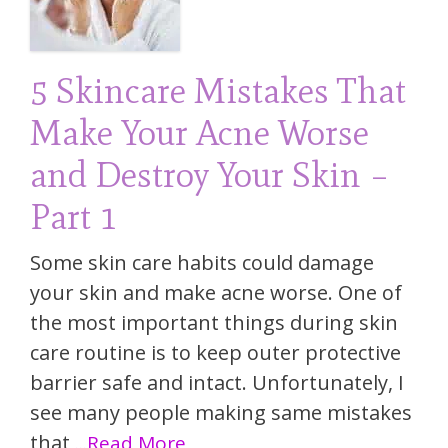
5 Skincare Mistakes That
Make Your Acne Worse
and Destroy Your Skin –
Part 1
Some skin care habits could damage
your skin and make acne worse. One of
the most important things during skin
care routine is to keep outer protective
barrier safe and intact. Unfortunately, I
see many people making same mistakes
that
...Read More