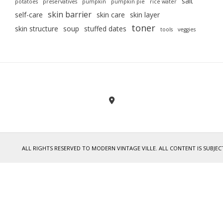
salt
potatoes
preservatives
pumpkin
pumpkin pie
rice water
skin barrier
self-care
skin care
skin layer
toner
skin structure
soup
stuffed dates
tools
veggies
ALL RIGHTS RESERVED TO MODERN VINTAGE VILLE. ALL CONTENT IS SUB