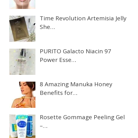
Time Revolution Artemisia Jelly
She…
PURITO Galacto Niacin 97
Power Esse…
8 Amazing Manuka Honey
Benefits for…
Rosette Gommage Peeling Gel
–…