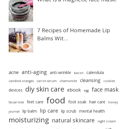
7 Recipes of Homemade Lip
Balms Wit…
anti-aging
acne
anti-wrinkle
calendula
bacon
cleansing
candied oranges
carrot serum
chamomile
cookies
diy skin care
face mask
ebook
devices
egg
food
feet care
foot soak
hair care
facial mist
honey
lip care
lip balm
lip scrub
mental health
journal
moisturizing
natural skincare
night cream