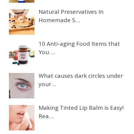
Natural Preservatives In
Homemade S…
10 Anti-aging Food Items that
You …
What causes dark circles under
your…
Making Tinted Lip Balm is Easy!
Rea…