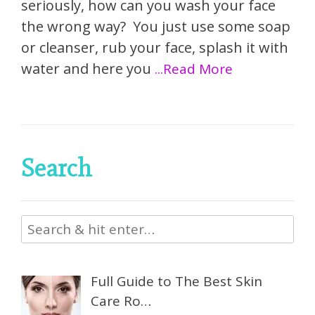
seriously, how can you wash your face
the wrong way? You just use some soap
or cleanser, rub your face, splash it with
water and here you
...Read More
Search
Full Guide to The Best Skin
Care Ro…