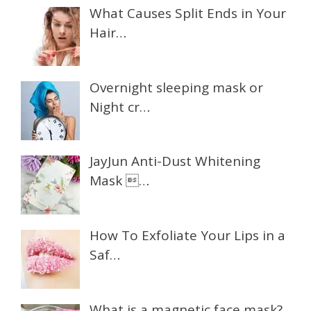
What Causes Split Ends in Your
Hair…
Overnight sleeping mask or
Night cr…
JayJun Anti-Dust Whitening
Mask …
How To Exfoliate Your Lips in a
Saf…
What is a magnetic face mask?