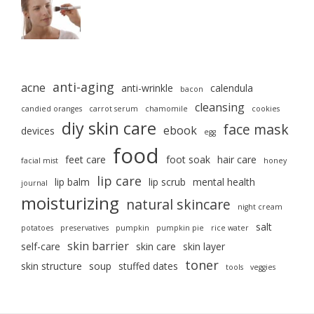
anti-aging
acne
anti-wrinkle
calendula
bacon
cleansing
candied oranges
carrot serum
chamomile
cookies
diy skin care
face mask
ebook
devices
egg
food
feet care
foot soak
hair care
facial mist
honey
lip care
lip balm
lip scrub
mental health
journal
moisturizing
natural skincare
night cream
salt
potatoes
preservatives
pumpkin
pumpkin pie
rice water
skin barrier
self-care
skin care
skin layer
toner
skin structure
soup
stuffed dates
tools
veggies