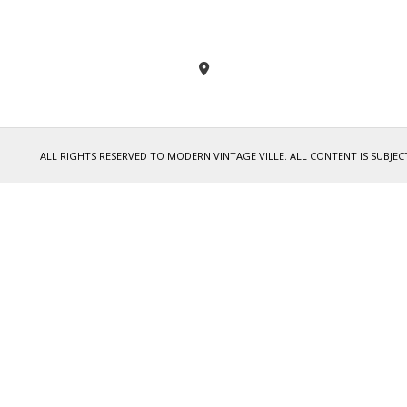
ALL RIGHTS RESERVED TO MODERN VINTAGE VILLE. ALL CONTENT IS SUB