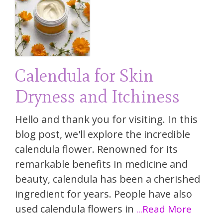
Calendula for Skin
Dryness and Itchiness
Hello and thank you for visiting. In this
blog post, we'll explore the incredible
calendula flower. Renowned for its
remarkable benefits in medicine and
beauty, calendula has been a cherished
ingredient for years. People have also
used calendula flowers in
...Read More