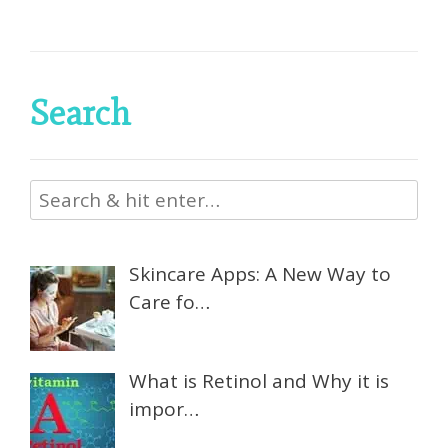
Search
Skincare Apps: A New Way to
Care fo…
What is Retinol and Why it is
impor…