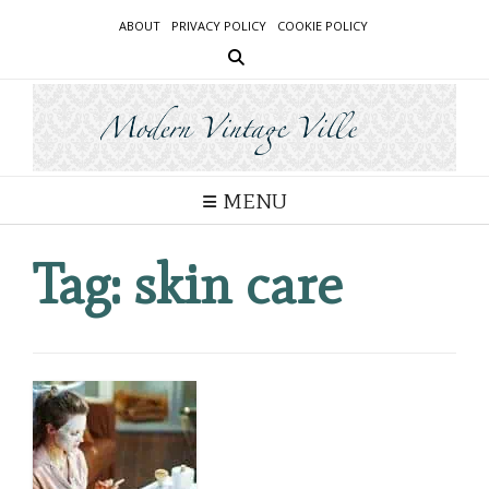
Skip
ABOUT
PRIVACY POLICY
COOKIE POLICY
to
content
MENU
Tag:
skin care