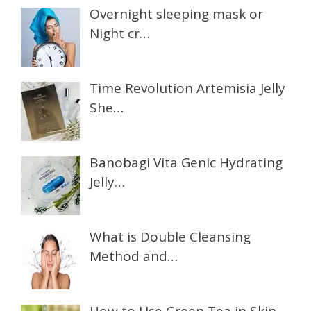
Overnight sleeping mask or
Night cr…
Time Revolution Artemisia Jelly
She…
Banobagi Vita Genic Hydrating
Jelly…
What is Double Cleansing
Method and…
How to Use Green Tea in Skin