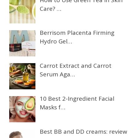
Care? …
Berrisom Placenta Firming
Hydro Gel…
Carrot Extract and Carrot
Serum Aga…
10 Best 2-Ingredient Facial
Masks f…
Best BB and DD creams: review