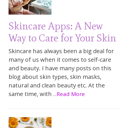
Skincare Apps: A New
Way to Care for Your Skin
Skincare has always been a big deal for
many of us when it comes to self-care
and beauty. I have many posts on this
blog about skin types, skin masks,
natural and clean beauty etc. At the
same time, with
...Read More