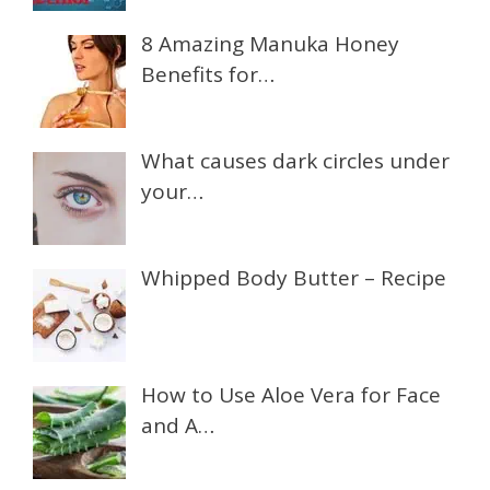
8 Amazing Manuka Honey
Benefits for…
What causes dark circles under
your…
Whipped Body Butter – Recipe
How to Use Aloe Vera for Face
and A…