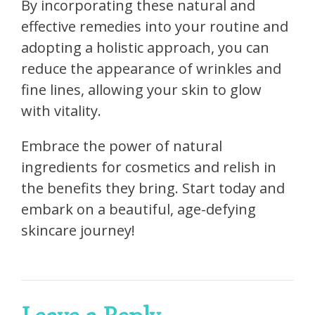
By incorporating these natural and
effective remedies into your routine and
adopting a holistic approach, you can
reduce the appearance of wrinkles and
fine lines, allowing your skin to glow
with vitality.
Embrace the power of natural
ingredients for cosmetics and relish in
the benefits they bring. Start today and
embark on a beautiful, age-defying
skincare journey!