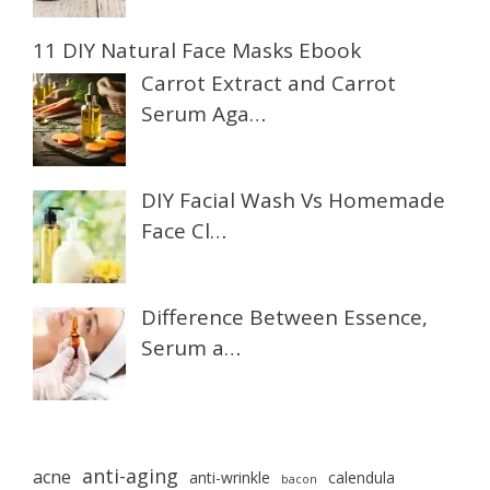
11 DIY Natural Face Masks Ebook
Carrot Extract and Carrot
Serum Aga…
DIY Facial Wash Vs Homemade
Face Cl…
Difference Between Essence,
Serum a…
anti-aging
acne
anti-wrinkle
calendula
bacon