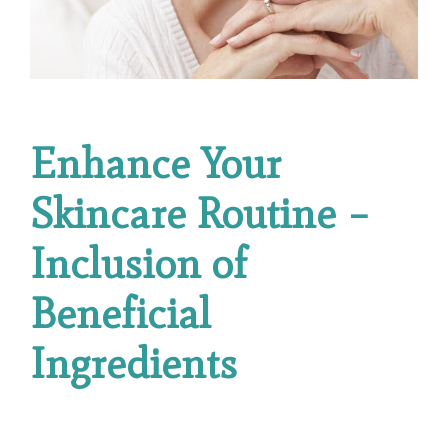
Enhance Your
Skincare Routine –
Inclusion of
Beneficial
Ingredients