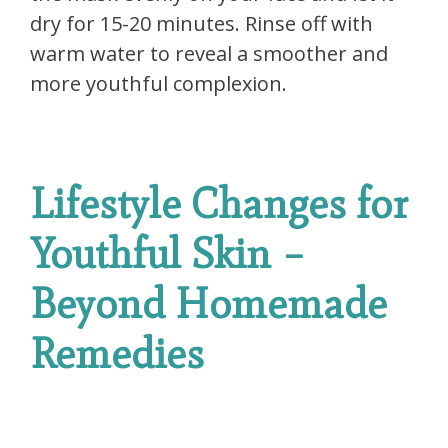
dry for 15-20 minutes. Rinse off with
warm water to reveal a smoother and
more youthful complexion.
Lifestyle Changes for
Youthful Skin –
Beyond Homemade
Remedies