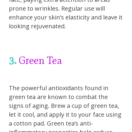
prone to wrinkles. Regular use will
enhance your skin’s elasticity and leave it
looking rejuvenated.
3.
Green Tea
The powerful antioxidants found in
green tea are known to combat the
signs of aging. Brew a cup of green tea,
let it cool, and apply it to your face using
a cotton pad. Green tea’s anti-