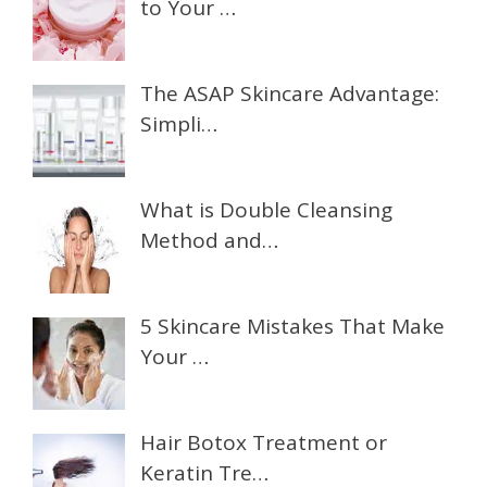
to Your …
The ASAP Skincare Advantage:
Simpli…
What is Double Cleansing
Method and…
5 Skincare Mistakes That Make
Your …
Hair Botox Treatment or
Keratin Tre…