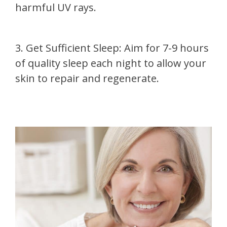
harmful UV rays.
3. Get Sufficient Sleep: Aim for 7-9 hours
of quality sleep each night to allow your
skin to repair and regenerate.