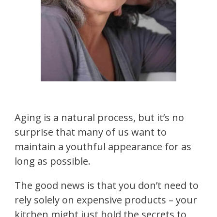
Aging is a natural process, but it’s no
surprise that many of us want to
maintain a youthful appearance for as
long as possible.
The good news is that you don’t need to
rely solely on expensive products – your
kitchen might just hold the secrets to