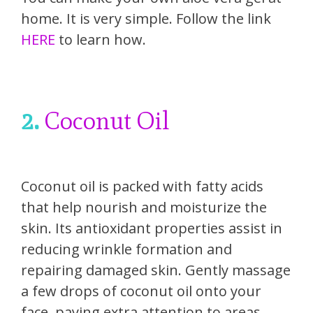
home. It is very simple. Follow the link
HERE
to learn how.
2.
Coconut Oil
Coconut oil is packed with fatty acids
that help nourish and moisturize the
skin. Its antioxidant properties assist in
reducing wrinkle formation and
repairing damaged skin. Gently massage
a few drops of coconut oil onto your
face, paying extra attention to areas