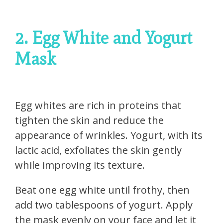
2. Egg White and Yogurt
Mask
Egg whites are rich in proteins that
tighten the skin and reduce the
appearance of wrinkles. Yogurt, with its
lactic acid, exfoliates the skin gently
while improving its texture.
Beat one egg white until frothy, then
add two tablespoons of yogurt. Apply
the mask evenly on your face and let it