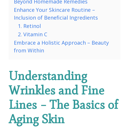
Beyond Homemade Remedies
Enhance Your Skincare Routine –
Inclusion of Beneficial Ingredients
1. Retinol
2. Vitamin C
Embrace a Holistic Approach – Beauty
from Within
Understanding
Wrinkles and Fine
Lines – The Basics of
Aging Skin