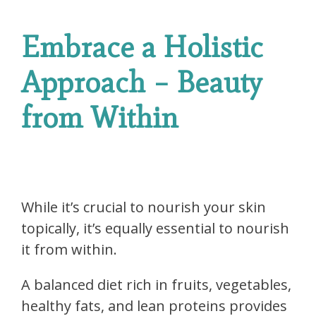
Embrace a Holistic
Approach – Beauty
from Within
While it’s crucial to nourish your skin
topically, it’s equally essential to nourish
it from within.
A balanced diet rich in fruits, vegetables,
healthy fats, and lean proteins provides