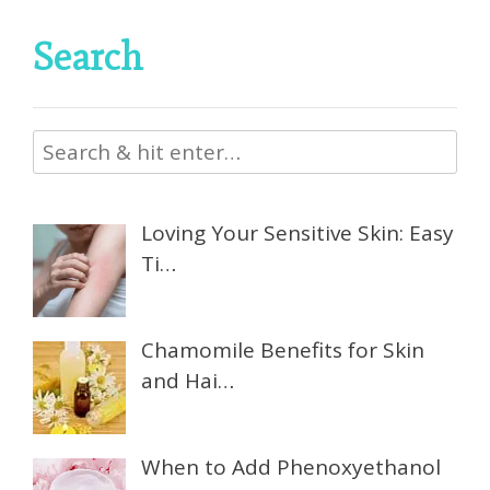
Search
Loving Your Sensitive Skin: Easy
Ti…
Chamomile Benefits for Skin
and Hai…
When to Add Phenoxyethanol