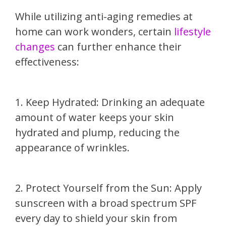
While utilizing anti-aging remedies at
home can work wonders, certain
lifestyle
changes
can further enhance their
effectiveness:
1. Keep Hydrated: Drinking an adequate
amount of water keeps your skin
hydrated and plump, reducing the
appearance of wrinkles.
2. Protect Yourself from the Sun: Apply
sunscreen with a broad spectrum SPF
every day to shield your skin from