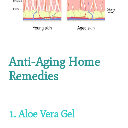
Anti-Aging Home
Remedies
1. Aloe Vera Gel