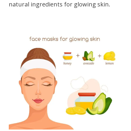
natural ingredients for glowing skin.