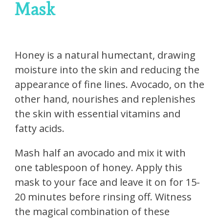
Mask
Honey is a natural humectant, drawing
moisture into the skin and reducing the
appearance of fine lines. Avocado, on the
other hand, nourishes and replenishes
the skin with essential vitamins and
fatty acids.
Mash half an avocado and mix it with
one tablespoon of honey. Apply this
mask to your face and leave it on for 15-
20 minutes before rinsing off. Witness
the magical combination of these