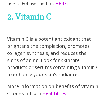
use it. Follow the link
HERE
.
2. Vitamin C
Vitamin C is a potent antioxidant that
brightens the complexion, promotes
collagen synthesis, and reduces the
signs of aging. Look for skincare
products or serums containing vitamin C
to enhance your skin’s radiance.
More information on benefits of Vitamin
C for skin from
Healthline.