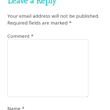
Leave a Reply
Your email address will not be published.
Required fields are marked
*
Comment
*
Name
*