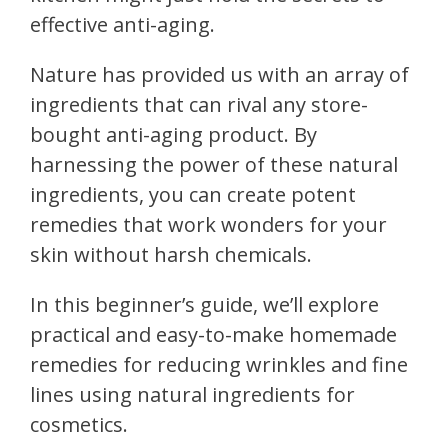
effective anti-aging.
Nature has provided us with an array of
ingredients that can rival any store-
bought anti-aging product. By
harnessing the power of these natural
ingredients, you can create potent
remedies that work wonders for your
skin without harsh chemicals.
In this beginner’s guide, we’ll explore
practical and easy-to-make homemade
remedies for reducing wrinkles and fine
lines using natural ingredients for
cosmetics.