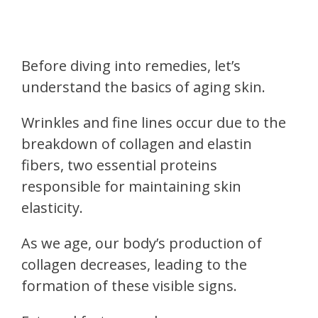
Before diving into remedies, let’s
understand the basics of aging skin.
Wrinkles and fine lines occur due to the
breakdown of collagen and elastin
fibers, two essential proteins
responsible for maintaining skin
elasticity.
As we age, our body’s production of
collagen decreases, leading to the
formation of these visible signs.