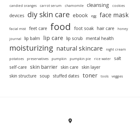
cleansing
candied oranges
carrot serum
chamomile
cookies
diy skin care
face mask
ebook
devices
egg
food
feet care
foot soak
hair care
facial mist
honey
lip care
lip balm
lip scrub
mental health
journal
moisturizing
natural skincare
night cream
salt
potatoes
preservatives
pumpkin
pumpkin pie
rice water
skin barrier
self-care
skin care
skin layer
toner
skin structure
soup
stuffed dates
tools
veggies