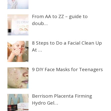
From AA to ZZ – guide to
doub…
8 Steps to Do a Facial Clean Up
At …
9 DIY Face Masks for Teenagers
Berrisom Placenta Firming
Hydro Gel…