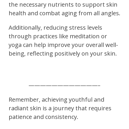
the necessary nutrients to support skin
health and combat aging from all angles.
Additionally, reducing stress levels
through practices like meditation or
yoga can help improve your overall well-
being, reflecting positively on your skin.
————————————–
Remember, achieving youthful and
radiant skin is a journey that requires
patience and consistency.