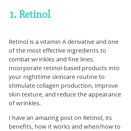
1. Retinol
Retinol is a vitamin A derivative and one
of the most effective ingredients to
combat wrinkles and fine lines.
Incorporate retinol-based products into
your nighttime skincare routine to
stimulate collagen production, improve
skin texture, and reduce the appearance
of wrinkles.
I have an amazing post on Retinol, its
benefits, how it works and when/how to