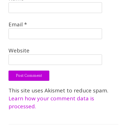
Email
*
Website
This site uses Akismet to reduce spam.
Learn how your comment data is
processed.