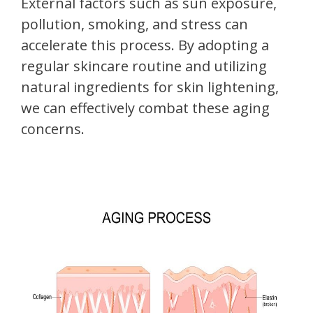
External factors such as sun exposure,
pollution, smoking, and stress can
accelerate this process. By adopting a
regular skincare routine and utilizing
natural ingredients for skin lightening,
we can effectively combat these aging
concerns.