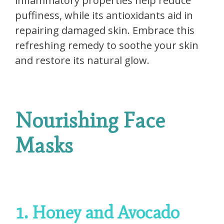
inflammatory properties help reduce
puffiness, while its antioxidants aid in
repairing damaged skin. Embrace this
refreshing remedy to soothe your skin
and restore its natural glow.
Nourishing Face
Masks
1. Honey and Avocado