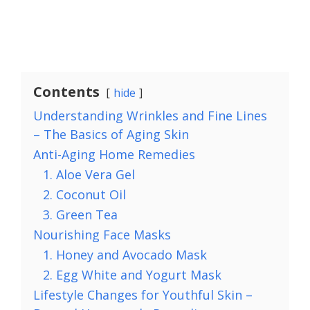
Contents
hide
Understanding Wrinkles and Fine Lines
– The Basics of Aging Skin
Anti-Aging Home Remedies
1. Aloe Vera Gel
2. Coconut Oil
3. Green Tea
Nourishing Face Masks
1. Honey and Avocado Mask
2. Egg White and Yogurt Mask
Lifestyle Changes for Youthful Skin –