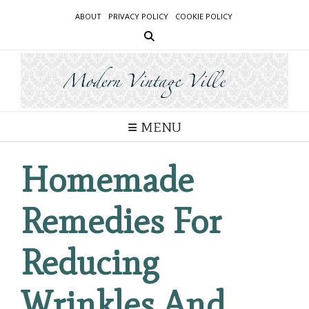
Skip
ABOUT
PRIVACY POLICY
COOKIE POLICY
to
content
MENU
Homemade
Remedies For
Reducing
Wrinkles And