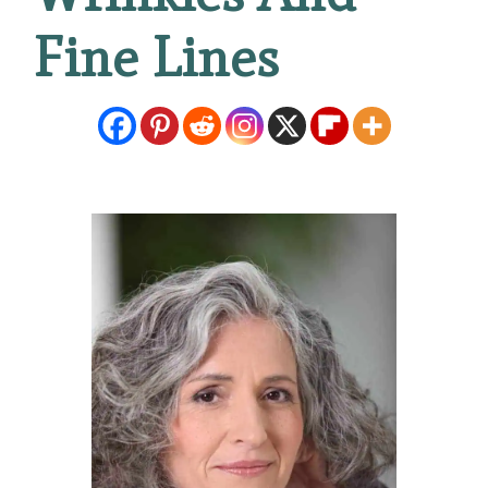
Fine Lines