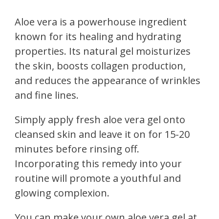
Aloe vera is a powerhouse ingredient
known for its healing and hydrating
properties. Its natural gel moisturizes
the skin, boosts collagen production,
and reduces the appearance of wrinkles
and fine lines.
Simply apply fresh aloe vera gel onto
cleansed skin and leave it on for 15-20
minutes before rinsing off.
Incorporating this remedy into your
routine will promote a youthful and
glowing complexion.
You can make your own aloe vera gel at