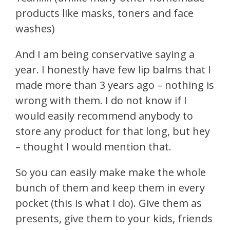
products like masks, toners and face
washes)
And I am being conservative saying a
year. I honestly have few lip balms that I
made more than 3 years ago – nothing is
wrong with them. I do not know if I
would easily recommend anybody to
store any product for that long, but hey
– thought I would mention that.
So you can easily make make the whole
bunch of them and keep them in every
pocket (this is what I do). Give them as
presents, give them to your kids, friends