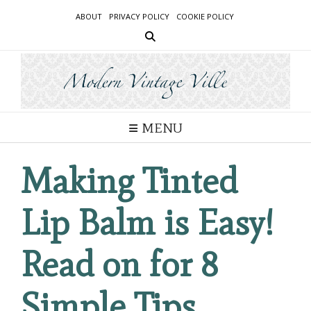
Skip
ABOUT
PRIVACY POLICY
COOKIE POLICY
to
content
MENU
Making Tinted
Lip Balm is Easy!
Read on for 8
Simple Tips