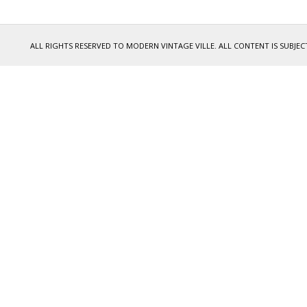
ALL RIGHTS RESERVED TO MODERN VINTAGE VILLE. ALL CONTENT IS SUB