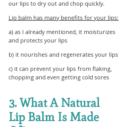
our lips to dry out and chop quickly.
Lip balm has many benefits for your lips:
a) as I already mentioned, it moisturizes
and protects your lips
b) it nourishes and regenerates your lips
c) it can prevent your lips from flaking,
chopping and even getting cold sores
3. What A Natural
Lip Balm Is Made