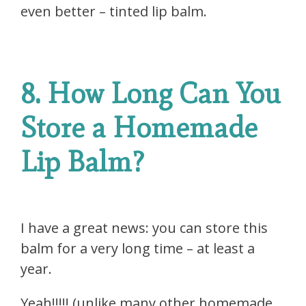
even better – tinted lip balm.
8. How Long Can You
Store a Homemade
Lip Balm?
I have a great news: you can store this
balm for a very long time – at least a
year.
Yeah!!!!! (unlike many other homemade