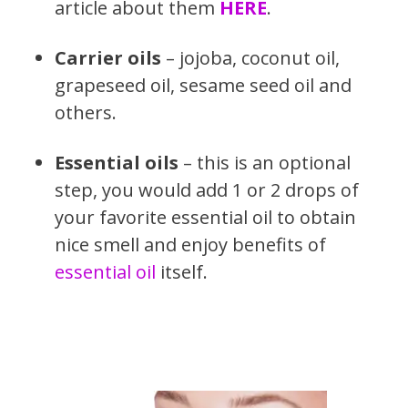
article about them
HERE
.
Carrier oils
– jojoba, coconut oil,
grapeseed oil, sesame seed oil and
others.
Essential oils
– this is an optional
step, you would add 1 or 2 drops of
your favorite essential oil to obtain
nice smell and enjoy benefits of
essential oil
itself.