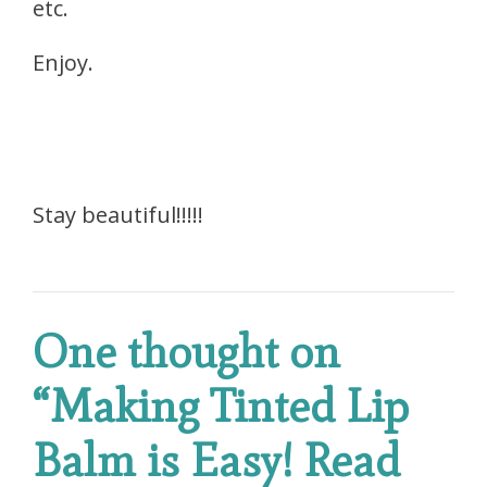
etc.
Enjoy.
Stay beautiful!!!!!
One thought on
“
Making Tinted Lip
Balm is Easy! Read