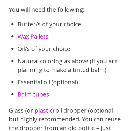
You will need the following:
Butter/s of your choice
Wax Pallets
Oil/s of your choice
Natural coloring as above (if you are
planning to make a tinted balm)
Essential oil (optional)
Balm tubes
Glass (or
plastic)
oil dropper (optional
but highly recommended. You can reuse
the dropper from an old bottle – just