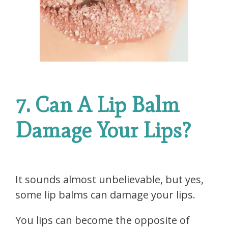
7. Can A Lip Balm
Damage Your Lips?
It sounds almost unbelievable, but yes,
some lip balms can damage your lips.
You lips can become the opposite of