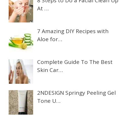
8 Steps to Do a Facial Clean Up
At …
7 Amazing DIY Recipes with
Aloe for…
Complete Guide To The Best
Skin Car…
2NDESIGN Springy Peeling Gel
Tone U…