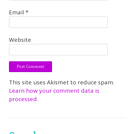
Email
*
Website
This site uses Akismet to reduce spam.
Learn how your comment data is
processed.