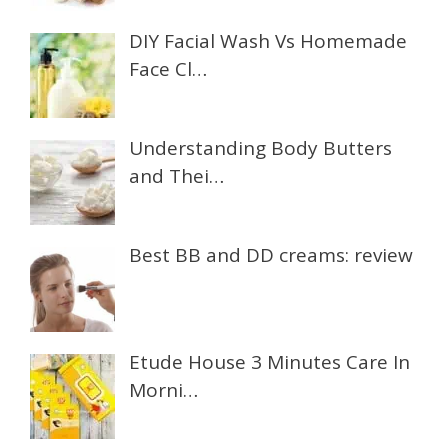
DIY Facial Wash Vs Homemade
Face Cl…
Understanding Body Butters
and Thei…
Best BB and DD creams: review
Etude House 3 Minutes Care In
Morni…