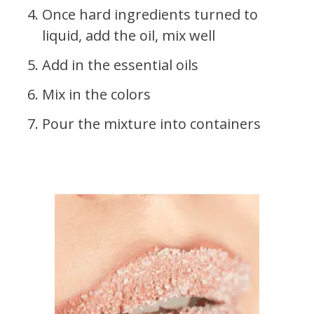
Once hard ingredients turned to
liquid, add the oil, mix well
Add in the essential oils
Mix in the colors
Pour the mixture into containers