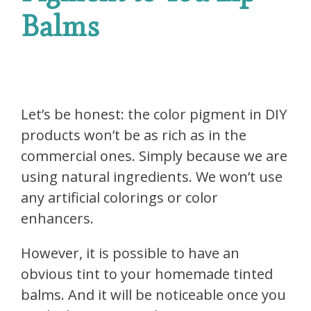
Balms
Let’s be honest: the color pigment in DIY
products won’t be as rich as in the
commercial ones. Simply because we are
using natural ingredients. We won’t use
any artificial colorings or color
enhancers.
However, it is possible to have an
obvious tint to your homemade tinted
balms. And it will be noticeable once you