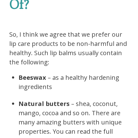
Of?
So, I think we agree that we prefer our
lip care products to be non-harmful and
healthy. Such lip balms usually contain
the following:
Beeswax
– as a healthy hardening
ingredients
Natural butters
– shea, coconut,
mango, cocoa and so on. There are
many amazing butters with unique
properties. You can read the full