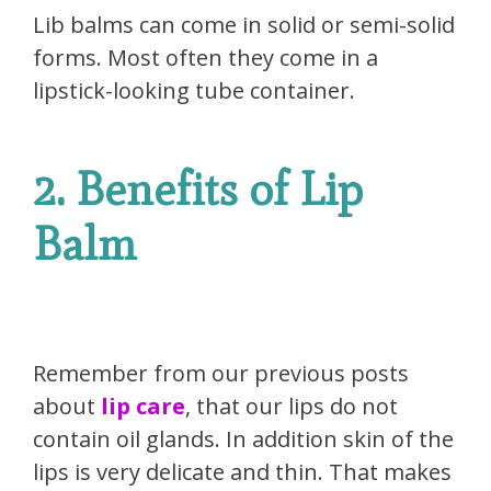
Lib balms can come in solid or semi-solid
forms. Most often they come in a
lipstick-looking tube container.
2. Benefits of Lip
Balm
Remember from our previous posts
about
lip care
, that our lips do not
contain oil glands. In addition skin of the
lips is very delicate and thin. That makes