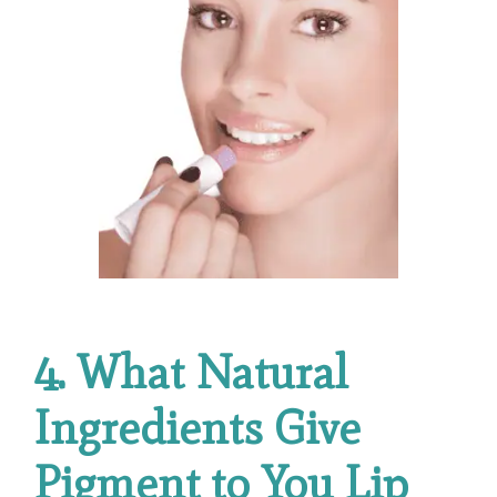
4. What Natural
Ingredients Give
Pigment to You Lip