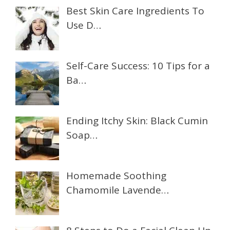
Best Skin Care Ingredients To
Use D…
Self-Care Success: 10 Tips for a
Ba…
Ending Itchy Skin: Black Cumin
Soap…
Homemade Soothing
Chamomile Lavende…