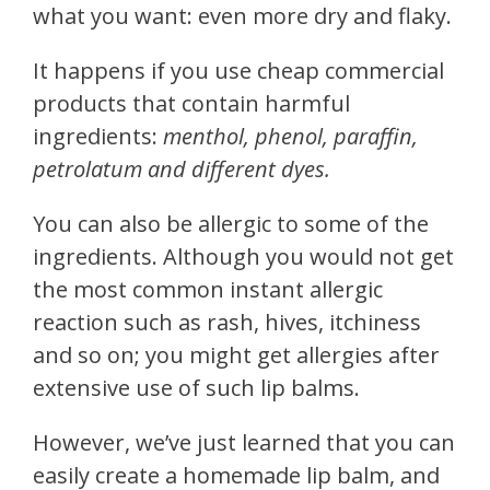
what you want: even more dry and flaky.
It happens if you use cheap commercial
products that contain harmful
ingredients:
menthol, phenol, paraffin,
petrolatum and different dyes.
You can also be allergic to some of the
ingredients. Although you would not get
the most common instant allergic
reaction such as rash, hives, itchiness
and so on; you might get allergies after
extensive use of such lip balms.
However, we’ve just learned that you can
easily create a homemade lip balm, and