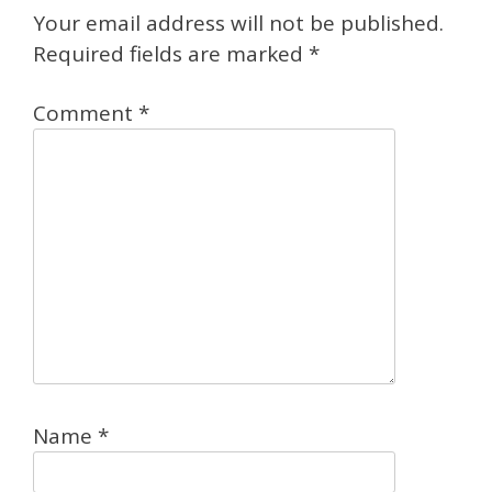
Your email address will not be published.
Required fields are marked
*
Comment
*
Name
*