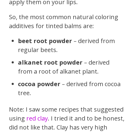
apply them on your lips.
So, the most common natural coloring
additives for tinted balms are:
beet root powder
– derived from
regular beets.
alkanet root powder
– derived
from a root of alkanet plant.
cocoa powder
– derived from cocoa
tree.
Note: I saw some recipes that suggested
using
red clay
. I tried it and to be honest,
did not like that. Clay has very high