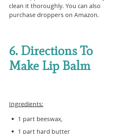
clean it thoroughly. You can also
purchase droppers on Amazon.
6. Directions To
Make Lip Balm
Ingredients:
1 part beeswax,
1 part hard butter