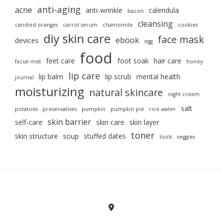
anti-aging
acne
anti-wrinkle
calendula
bacon
cleansing
candied oranges
carrot serum
chamomile
cookies
diy skin care
face mask
ebook
devices
egg
food
feet care
foot soak
hair care
facial mist
honey
lip care
lip balm
lip scrub
mental health
journal
moisturizing
natural skincare
night cream
salt
potatoes
preservatives
pumpkin
pumpkin pie
rice water
skin barrier
self-care
skin care
skin layer
toner
skin structure
soup
stuffed dates
tools
veggies