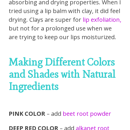
absorbing and drying properties. When I
tried using a lip balm with clay, it did feel
drying. Clays are super for
lip exfoliation,
but not for a prolonged use when we
are trying to keep our lips moisturized.
Making Different Colors
and Shades with Natural
Ingredients
PINK COLOR
– add
beet root powder
DEEP RED COLOR
– add
alkanet root