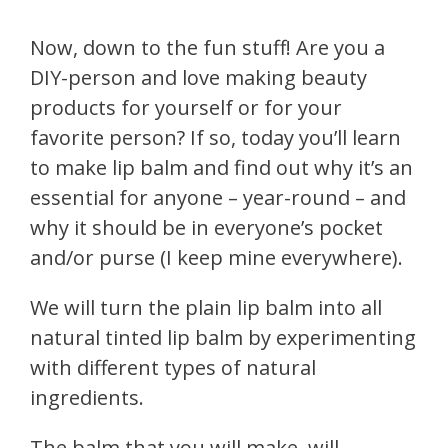
Now, down to the fun stuff! Are you a
DIY-person and love making beauty
products for yourself or for your
favorite person? If so, today you’ll learn
to make lip balm and find out why it’s an
essential for anyone – year-round – and
why it should be in everyone’s pocket
and/or purse (I keep mine everywhere).
We will turn the plain lip balm into all
natural tinted lip balm by experimenting
with different types of natural
ingredients.
The balm that you will make, will