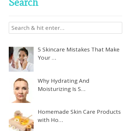
Search
5 Skincare Mistakes That Make
Your …
Why Hydrating And
Moisturizing Is S…
Homemade Skin Care Products
with Ho…