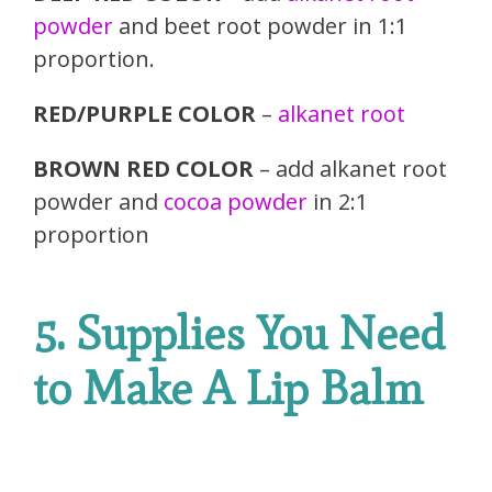
powder
and beet root powder in 1:1
proportion.
RED/PURPLE COLOR
–
alkanet root
BROWN RED COLOR
– add alkanet root
powder and
cocoa powder
in 2:1
proportion
5. Supplies You Need
to Make A Lip Balm