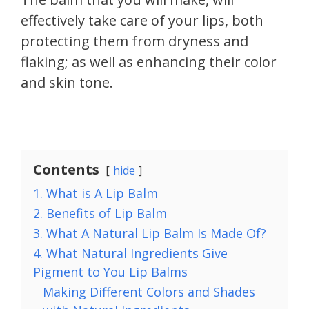
effectively take care of your lips, both
protecting them from dryness and
flaking; as well as enhancing their color
and skin tone.
Contents
hide
1. What is A Lip Balm
2. Benefits of Lip Balm
3. What A Natural Lip Balm Is Made Of?
4. What Natural Ingredients Give
Pigment to You Lip Balms
Making Different Colors and Shades