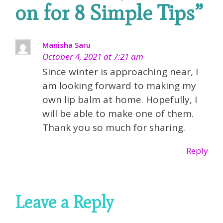
on for 8 Simple Tips
”
Manisha Saru
October 4, 2021 at 7:21 am
Since winter is approaching near, I
am looking forward to making my
own lip balm at home. Hopefully, I
will be able to make one of them.
Thank you so much for sharing.
Reply
Leave a Reply