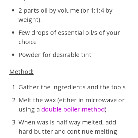
2 parts oil by volume (or 1:1:4 by
weight).
Few drops of essential oil/s of your
choice
Powder for desirable tint
Method:
Gather the ingredients and the tools
Melt the wax (either in microwave or
using a
double boiler method
)
When was is half way melted, add
hard butter and continue melting