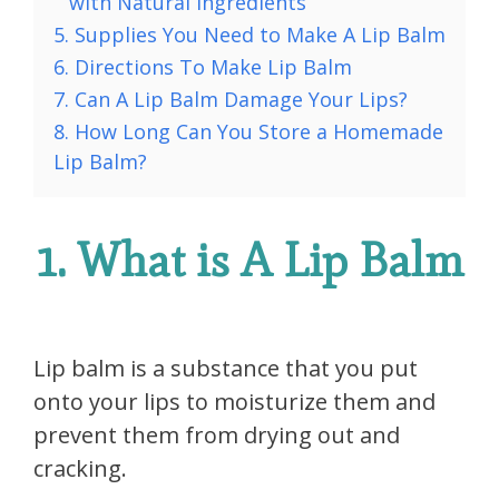
with Natural Ingredients
5. Supplies You Need to Make A Lip Balm
6. Directions To Make Lip Balm
7. Can A Lip Balm Damage Your Lips?
8. How Long Can You Store a Homemade
Lip Balm?
1. What is A Lip Balm
Lip balm is a substance that you put
onto your lips to moisturize them and
prevent them from drying out and
cracking.