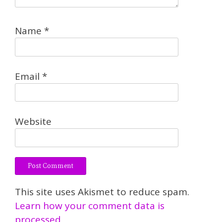
Name
*
Email
*
Website
This site uses Akismet to reduce spam.
Learn how your comment data is
processed.