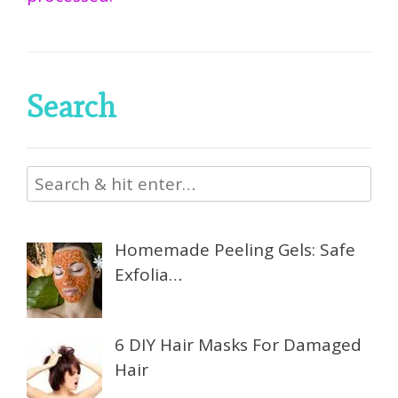
Search
Homemade Peeling Gels: Safe
Exfolia…
6 DIY Hair Masks For Damaged
Hair