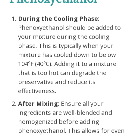
During the Cooling Phase
:
Phenoxyethanol should be added to
your mixture during the cooling
phase. This is typically when your
mixture has cooled down to below
104°F (40°C). Adding it to a mixture
that is too hot can degrade the
preservative and reduce its
effectiveness.
After Mixing
: Ensure all your
ingredients are well-blended and
homogenized before adding
phenoxyethanol. This allows for even