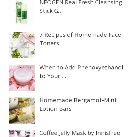
NEOGEN Real Fresh Cleansing
Stick G…
7 Recipes of Homemade Face
Toners
When to Add Phenoxyethanol
to Your …
Homemade Bergamot-Mint
Lotion Bars
Coffee Jelly Mask by Innisfree