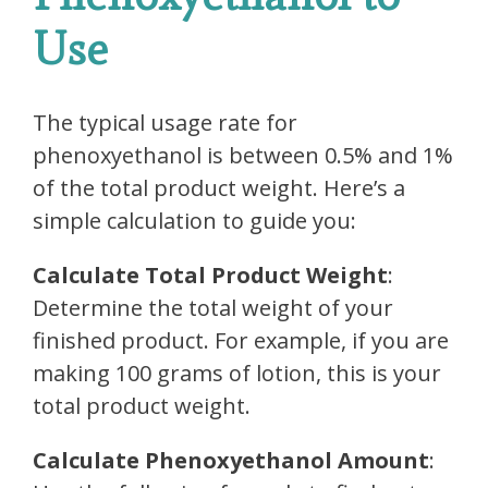
Use
The typical usage rate for
phenoxyethanol is between 0.5% and 1%
of the total product weight. Here’s a
simple calculation to guide you:
Calculate Total Product Weight
:
Determine the total weight of your
finished product. For example, if you are
making 100 grams of lotion, this is your
total product weight.
Calculate Phenoxyethanol Amount
: