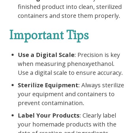
finished product into clean, sterilized
containers and store them properly.
Important Tips
Use a Digital Scale
: Precision is key
when measuring phenoxyethanol.
Use a digital scale to ensure accuracy.
Sterilize Equipment
: Always sterilize
your equipment and containers to
prevent contamination.
Label Your Products
: Clearly label
your homemade products with the