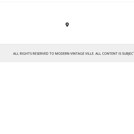
ALL RIGHTS RESERVED TO MODERN VINTAGE VILLE. ALL CONTENT IS SUB