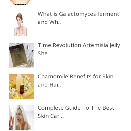
What is Galactomyces ferment
and Wh…
Time Revolution Artemisia Jelly
She…
Chamomile Benefits for Skin
and Hai…
Complete Guide To The Best
Skin Car…