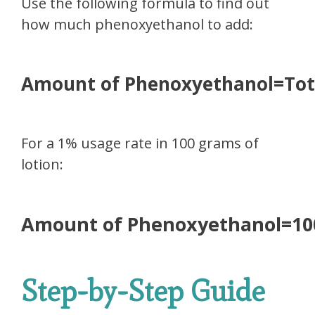
Use the following formula to find out
how much phenoxyethanol to add:
Amount of Phenoxyethanol=Tot
For a 1% usage rate in 100 grams of
lotion:
Amount of Phenoxyethanol=1
Step-by-Step Guide