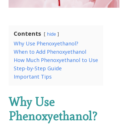
Contents
hide
Why Use Phenoxyethanol?
When to Add Phenoxyethanol
How Much Phenoxyethanol to Use
Step-by-Step Guide
Important Tips
Why Use
Phenoxyethanol?