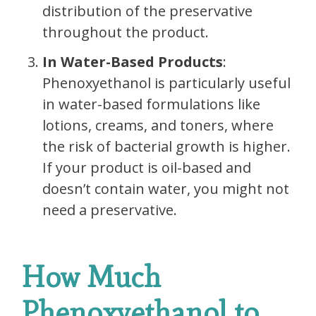
distribution of the preservative
throughout the product.
In Water-Based Products
:
Phenoxyethanol is particularly useful
in water-based formulations like
lotions, creams, and toners, where
the risk of bacterial growth is higher.
If your product is oil-based and
doesn’t contain water, you might not
need a preservative.
How Much
Phenoxyethanol to