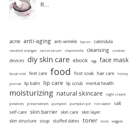
R…
anti-aging
acne
anti-wrinkle
calendula
bacon
cleansing
candied oranges
carrot serum
chamomile
cookies
diy skin care
face mask
ebook
devices
egg
food
feet care
foot soak
hair care
facial mist
honey
lip care
lip balm
lip scrub
mental health
journal
moisturizing
natural skincare
night cream
salt
potatoes
preservatives
pumpkin
pumpkin pie
rice water
skin barrier
self-care
skin care
skin layer
toner
skin structure
soup
stuffed dates
tools
veggies