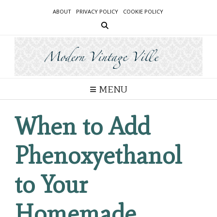
Skip
ABOUT
PRIVACY POLICY
COOKIE POLICY
to
content
MENU
When to Add
Phenoxyethanol
to Your
Homemade