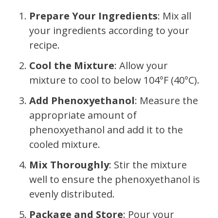
Prepare Your Ingredients
: Mix all
your ingredients according to your
recipe.
Cool the Mixture
: Allow your
mixture to cool to below 104°F (40°C).
Add Phenoxyethanol
: Measure the
appropriate amount of
phenoxyethanol and add it to the
cooled mixture.
Mix Thoroughly
: Stir the mixture
well to ensure the phenoxyethanol is
evenly distributed.
Package and Store
: Pour your