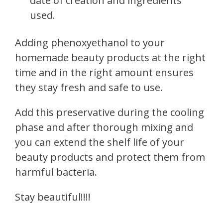
date of creation and ingredients
used.
Adding phenoxyethanol to your
homemade beauty products at the right
time and in the right amount ensures
they stay fresh and safe to use.
Add this preservative during the cooling
phase and after thorough mixing and
you can extend the shelf life of your
beauty products and protect them from
harmful bacteria.
Stay beautiful!!!!