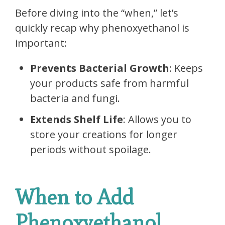
Before diving into the “when,” let’s
quickly recap why phenoxyethanol is
important:
Prevents Bacterial Growth
: Keeps
your products safe from harmful
bacteria and fungi.
Extends Shelf Life
: Allows you to
store your creations for longer
periods without spoilage.
When to Add
Phenoxyethanol