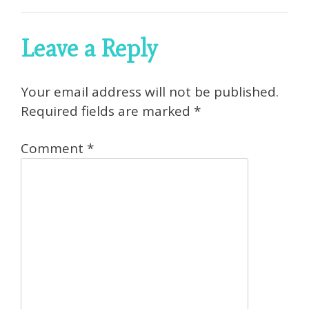
Leave a Reply
Your email address will not be published.
Required fields are marked
*
Comment
*