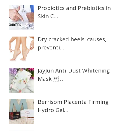
Probiotics and Prebiotics in
Skin C…
Dry cracked heels: causes,
preventi…
JayJun Anti-Dust Whitening
Mask …
Berrisom Placenta Firming
Hydro Gel…