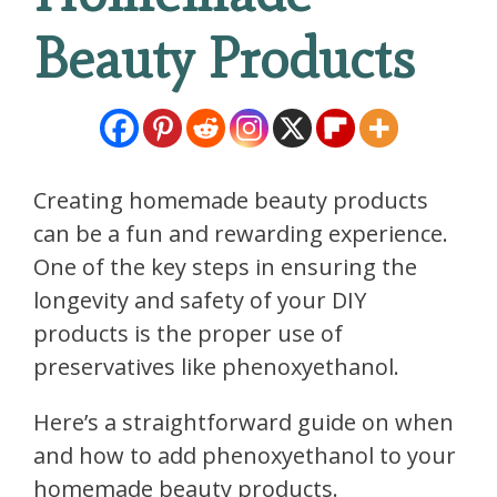
Beauty Products
Creating homemade beauty products
can be a fun and rewarding experience.
One of the key steps in ensuring the
longevity and safety of your DIY
products is the proper use of
preservatives like phenoxyethanol.
Here’s a straightforward guide on when
and how to add phenoxyethanol to your
homemade beauty products.