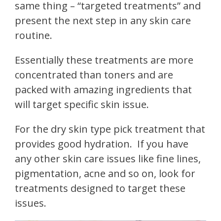
same thing – “targeted treatments” and
present the next step in any skin care
routine.
Essentially these treatments are more
concentrated than toners and are
packed with amazing ingredients that
will target specific skin issue.
For the dry skin type pick treatment that
provides good hydration.
If you have
any other skin care issues like fine lines,
pigmentation, acne and so on, look for
treatments designed to target these
issues.