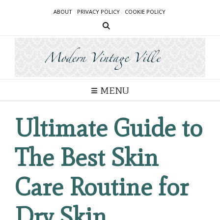
Skip
ABOUT
PRIVACY POLICY
COOKIE POLICY
to
content
MENU
Ultimate Guide to
The Best Skin
Care Routine for
Dry Skin