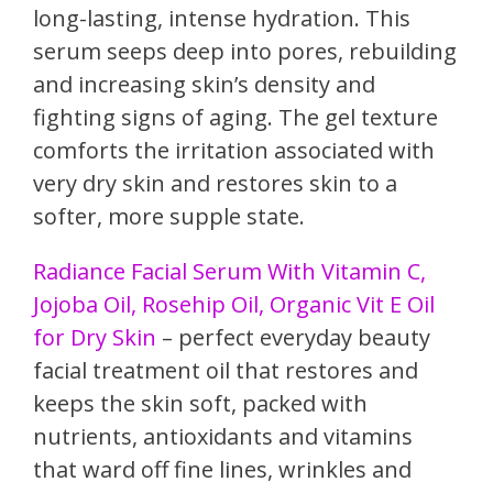
long-lasting, intense hydration. This
serum seeps deep into pores, rebuilding
and increasing skin’s density and
fighting signs of aging. The gel texture
comforts the irritation associated with
very dry skin and restores skin to a
softer, more supple state.
Radiance Facial Serum With Vitamin C,
Jojoba Oil, Rosehip Oil, Organic Vit E Oil
for Dry Skin
– perfect everyday beauty
facial treatment oil that restores and
keeps the skin soft, packed with
nutrients, antioxidants and vitamins
that ward off fine lines, wrinkles and