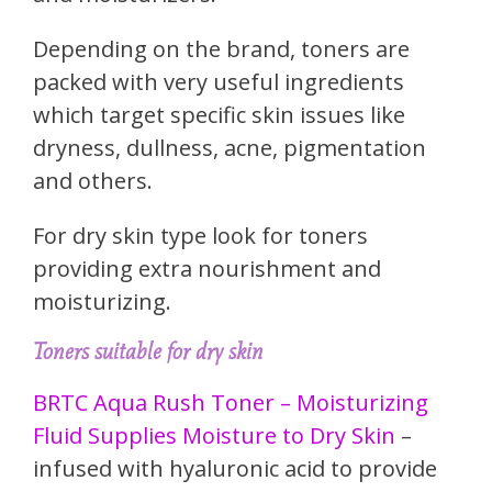
Depending on the brand, toners are
packed with very useful ingredients
which target specific skin issues like
dryness, dullness, acne, pigmentation
and others.
For dry skin type look for toners
providing extra nourishment and
moisturizing.
Toners suitable for dry skin
BRTC Aqua Rush Toner – Moisturizing
Fluid Supplies Moisture to Dry Skin
–
infused with hyaluronic acid to provide