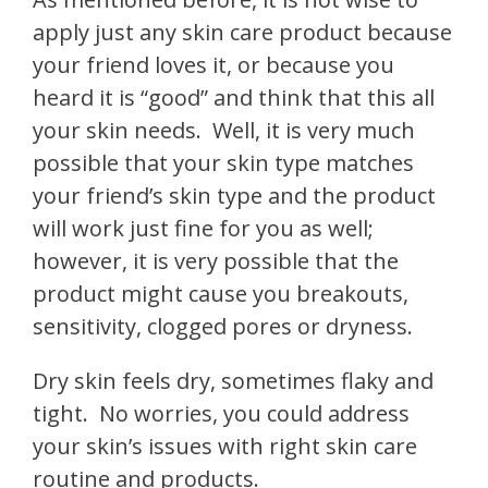
apply just any skin care product because
your friend loves it, or because you
heard it is “good” and think that this all
your skin needs.
Well, it is very much
possible that your skin type matches
your friend’s skin type and the product
will work just fine for you as well;
however, it is very possible that the
product might cause you breakouts,
sensitivity, clogged pores or dryness.
Dry skin feels dry, sometimes flaky and
tight.
No worries, you could address
your skin’s issues with right skin care
routine and products.