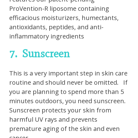
ProVention-R liposome containing
efficacious moisturizers, humectants,
antioxidants, peptides, and anti-
inflammatory ingredients
7.
Sunscreen
This is a very important step in skin care
routine and should never be omitted.
If
you are planning to spend more than 5
minutes outdoors, you need sunscreen.
Sunscreen protects your skin from
harmful UV rays and prevents
premature aging of the skin and even
cancer.