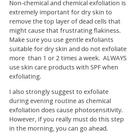
Non-chemical and chemical exfoliation is
extremely important for dry skin to
remove the top layer of dead cells that
might cause that frustrating flakiness.
Make sure you use gentle exfoliants
suitable for dry skin and do not exfoliate
more
than 1 or 2 times a week.
ALWAYS
use skin care products with SPF when
exfoliating.
I also strongly suggest to exfoliate
during evening routine as chemical
exfoliation does cause photosensitivity.
However, if you really must do this step
in the morning, you can go ahead.