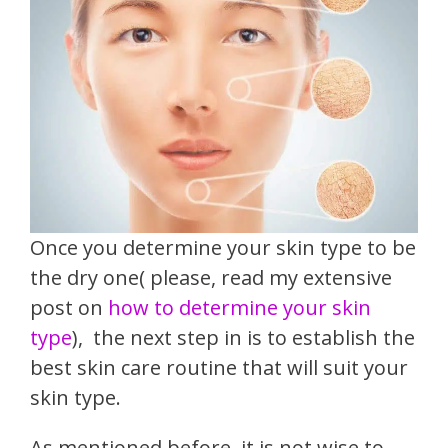
Once you determine your skin type to be
the dry one( please, read my extensive
post on
how to determine your skin
type
),
the next step in is to establish the
best skin care routine that will suit your
skin type.
As mentioned before, it is not wise to