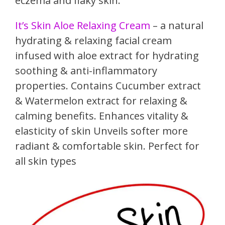
eczema and flaky skin.
It’s Skin Aloe Relaxing Cream
– a natural
hydrating & relaxing facial cream
infused with aloe extract for hydrating
soothing & anti-inflammatory
properties. Contains Cucumber extract
& Watermelon extract for relaxing &
calming benefits. Enhances vitality &
elasticity of skin Unveils softer more
radiant & comfortable skin. Perfect for
all skin types