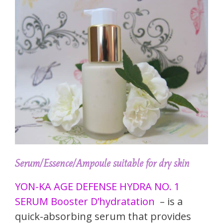
Serum/Essence/Ampoule suitable for dry skin
YON-KA AGE DEFENSE HYDRA NO. 1
SERUM Booster D’hydratation
– is a
quick-absorbing serum that provides