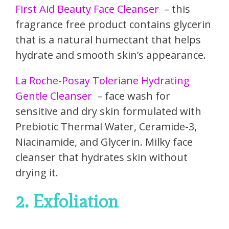
First Aid Beauty Face Cleanser
– this
fragrance free product contains glycerin
that is a natural humectant that helps
hydrate and smooth skin’s appearance.
La Roche-Posay Toleriane Hydrating
Gentle Cleanser
– face wash for
sensitive and dry skin formulated with
Prebiotic Thermal Water, Ceramide-3,
Niacinamide, and Glycerin. Milky face
cleanser that hydrates skin without
drying it.
2. Exfoliation