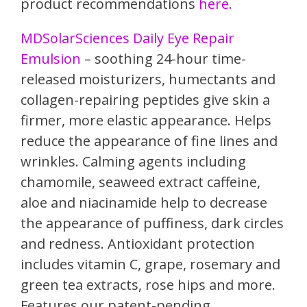
product recommendations
here.
MDSolarSciences Daily Eye Repair
Emulsion
– soothing 24-hour time-
released moisturizers, humectants and
collagen-repairing peptides give skin a
firmer, more elastic appearance. Helps
reduce the appearance of fine lines and
wrinkles. Calming agents including
chamomile, seaweed extract caffeine,
aloe and niacinamide help to decrease
the appearance of puffiness, dark circles
and redness. Antioxidant protection
includes vitamin C, grape, rosemary and
green tea extracts, rose hips and more.
Features our patent-pending