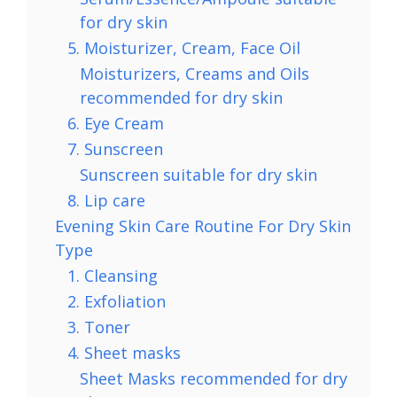
for dry skin
5. Moisturizer, Cream, Face Oil
Moisturizers, Creams and Oils
recommended for dry skin
6. Eye Cream
7. Sunscreen
Sunscreen suitable for dry skin
8. Lip care
Evening Skin Care Routine For Dry Skin
Type
1. Cleansing
2. Exfoliation
3. Toner
4. Sheet masks
Sheet Masks recommended for dry