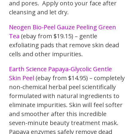
and pores. Apply onto your face after
cleansing and let dry.
Neogen Bio-Peel Gauze Peeling Green
Tea
(ebay from $19.15) – gentle
exfoliating pads that remove skin dead
cells and other impurities.
Earth Science Papaya-Glycoli
c Gentle
Skin Peel
(ebay from $14.95) – completely
non-chemical herbal peel scientifically
formulated with natural ingredients to
eliminate impurities. Skin will feel softer
and smoother after this incredible
seven-minute beauty treatment mask.
Papaya enzymes safely remove dead