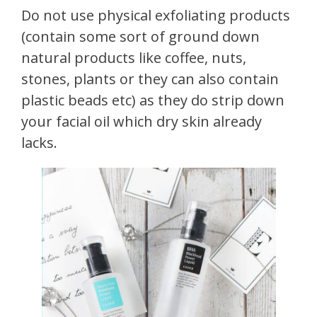
Do not use physical exfoliating products
(contain some sort of ground down
natural products like coffee, nuts,
stones, plants or they can also contain
plastic beads etc) as they do strip down
your facial oil which dry skin already
lacks.