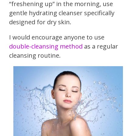
“freshening up” in the morning, use
gentle hydrating cleanser specifically
designed for dry skin.
I would encourage anyone to use
double-cleansing method
as a regular
cleansing routine.