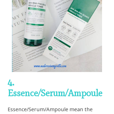
4.
Essence/Serum/Ampoule
Essence/Serum/Ampoule mean the