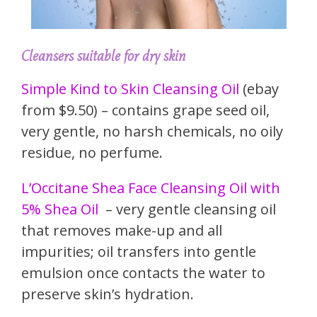
Cleansers suitable for dry skin
Simple Kind to Skin Cleansing Oil
(ebay
from $9.50) – contains grape seed oil,
very gentle, no harsh chemicals, no oily
residue, no perfume.
L’Occitane Shea Face Cleansing Oil with
5% Shea Oil
– very gentle cleansing oil
that removes make-up and all
impurities; oil transfers into gentle
emulsion once contacts the water to
preserve skin’s hydration.