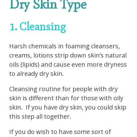
Dry Skin Type
1. Cleansing
Harsh chemicals in foaming cleansers,
creams, lotions strip down skin’s natural
oils (lipids) and cause even more dryness
to already dry skin.
Cleansing routine for people with dry
skin is different than for those with oily
skin.
If you have dry skin, you could skip
this step all together.
If you do wish to have some sort of