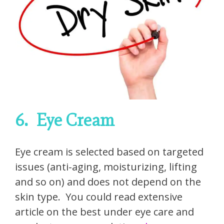
6.
Eye Cream
Eye cream is selected based on targeted
issues (anti-aging, moisturizing, lifting
and so on) and does not depend on the
skin type. You could read extensive
article on the best under eye care and