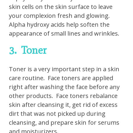
skin cells on the skin surface to leave
your complexion fresh and glowing.
Alpha hydroxy acids help soften the
appearance of small lines and wrinkles.
3.
Toner
Toner is a very important step in a skin
care routine.
Face toners are applied
right after washing the face before any
other products.
Face toners rebalance
skin after cleansing it, get rid of excess
dirt that was not picked up during
cleansing, and prepare skin for serums
and moisturizers.