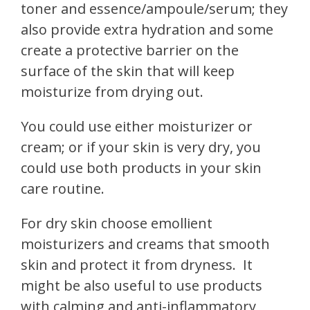
toner and essence/ampoule/serum; they
also provide extra hydration and some
create a protective barrier on the
surface of the skin that will keep
moisturize from drying out.
You could use either moisturizer or
cream; or if your skin is very dry, you
could use both products in your skin
care routine.
For dry skin choose emollient
moisturizers and creams that smooth
skin and protect it from dryness.
It
might be also useful to use products
with calming and anti-inflammatory