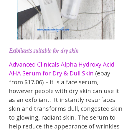
Exfoliants suitable for dry skin
Advanced Clinicals Alpha Hydroxy Acid
AHA Serum for Dry & Dull Skin
(ebay
from $17.06) – it is a face serum,
however people with dry skin can use it
as an exfoliant. It instantly resurfaces
skin and transforms dull, congested skin
to glowing, radiant skin. The serum to
help reduce the appearance of wrinkles