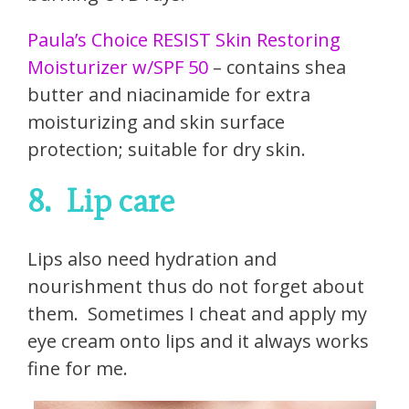
Paula’s Choice RESIST Skin Restoring
Moisturizer w/SPF 50
– contains shea
butter and niacinamide for extra
moisturizing and skin surface
protection; suitable for dry skin.
8.
Lip care
Lips also need hydration and
nourishment thus do not forget about
them.
Sometimes I cheat and apply my
eye cream onto lips and it always works
fine for me.