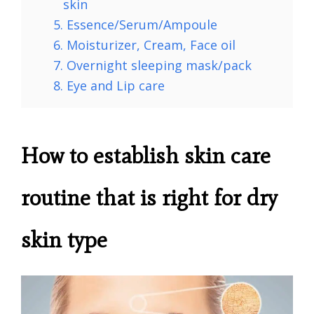
skin
5. Essence/Serum/Ampoule
6. Moisturizer, Cream, Face oil
7. Overnight sleeping mask/pack
8. Eye and Lip care
How to establish skin care
routine that is right for dry
skin type