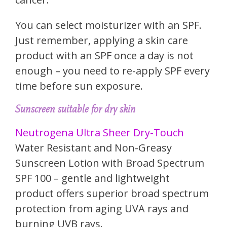
You can select moisturizer with an SPF.
Just remember, applying a skin care
product with an SPF once a day is not
enough – you need to re-apply SPF every
time before sun exposure.
Sunscreen suitable for dry skin
Neutrogena Ultra Sheer Dry-Touch
Water Resistant and Non-Greasy
Sunscreen Lotion with Broad Spectrum
SPF 100 – gentle and lightweight
product offers superior broad spectrum
protection from aging UVA rays and
burning UVB rays.