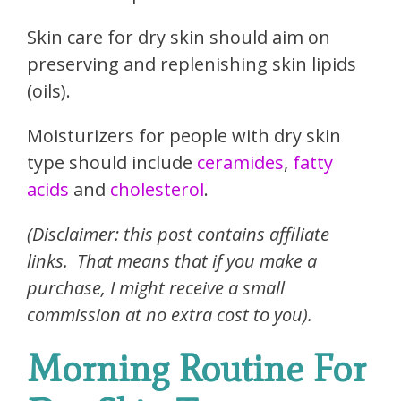
Skin care for dry skin should aim on
preserving and replenishing skin lipids
(oils).
Moisturizers for people with dry skin
type should include
ceramides
,
fatty
acids
and
cholesterol
.
(Disclaimer: this post contains affiliate
links. That means that if you make a
purchase, I might receive a small
commission at no extra cost to you).
Morning Routine For