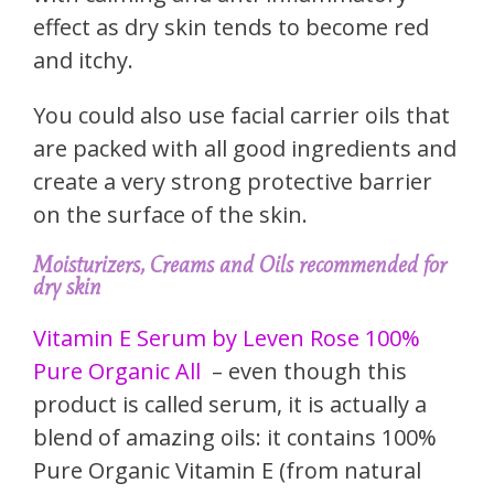
effect as dry skin tends to become red
and itchy.
You could also use facial carrier oils that
are packed with all good ingredients and
create a very strong protective barrier
on the surface of the skin.
Moisturizers, Creams and Oils recommended for
dry skin
Vitamin E Serum by Leven Rose 100%
Pure Organic All
– even though this
product is called serum, it is actually a
blend of amazing oils: it contains 100%
Pure Organic Vitamin E (from natural