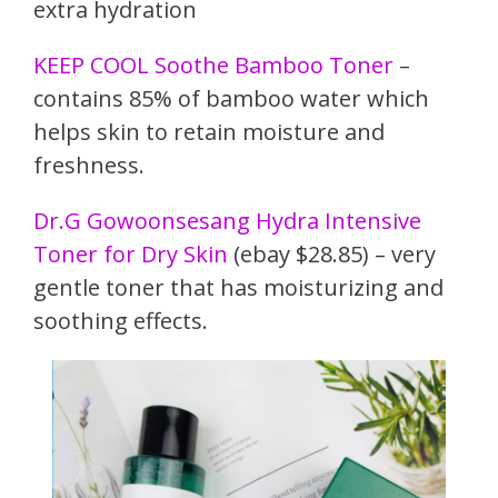
extra hydration
KEEP COOL Soothe Bamboo Toner
–
contains 85% of bamboo water which
helps skin to retain moisture and
freshness.
Dr.G Gowoonsesang Hydra Intensive
Toner for Dry Skin
(ebay $28.85) – very
gentle toner that has moisturizing and
soothing effects.