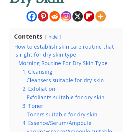
Contents
hide
How to establish skin care routine that
is right for dry skin type
Morning Routine For Dry Skin Type
1. Cleansing
Cleansers suitable for dry skin
2. Exfoliation
Exfoliants suitable for dry skin
3. Toner
Toners suitable for dry skin
4. Essence/Serum/Ampoule
Serum/Essence/Ampoule suitable