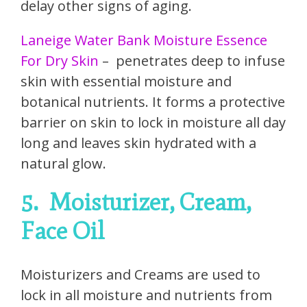
delay other signs of aging.
Laneige Water Bank Moisture Essence
For Dry Skin
– penetrates deep to infuse
skin with essential moisture and
botanical nutrients. It forms a protective
barrier on skin to lock in moisture all day
long and leaves skin hydrated with a
natural glow.
5.
Moisturizer, Cream,
Face Oil
Moisturizers and Creams are used to
lock in all moisture and nutrients from