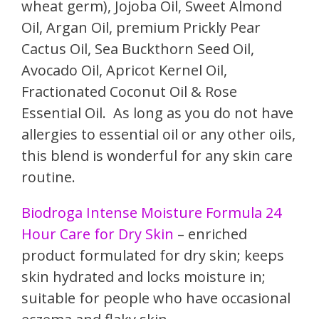
wheat germ), Jojoba Oil, Sweet Almond
Oil, Argan Oil, premium Prickly Pear
Cactus Oil, Sea Buckthorn Seed Oil,
Avocado Oil, Apricot Kernel Oil,
Fractionated Coconut Oil & Rose
Essential Oil. As long as you do not have
allergies to essential oil or any other oils,
this blend is wonderful for any skin care
routine.
Biodroga Intense Moisture Formula 24
Hour Care for Dry Skin
– enriched
product formulated for dry skin; keeps
skin hydrated and locks moisture in;
suitable for people who have occasional