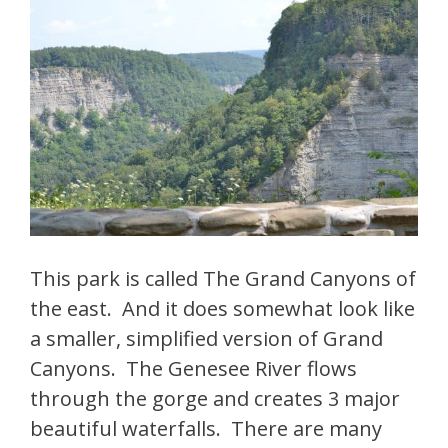
This park is called The Grand Canyons of
the east. And it does somewhat look like
a smaller, simplified version of Grand
Canyons. The Genesee River flows
through the gorge and creates 3 major
beautiful waterfalls. There are many