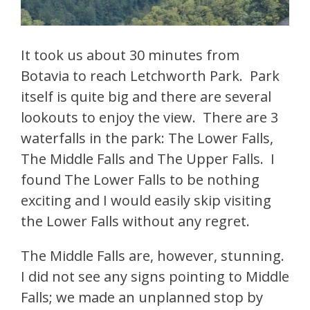
It took us about 30 minutes from
Botavia to reach Letchworth Park. Park
itself is quite big and there are several
lookouts to enjoy the view. There are 3
waterfalls in the park: The Lower Falls,
The Middle Falls and The Upper Falls. I
found The Lower Falls to be nothing
exciting and I would easily skip visiting
the Lower Falls without any regret.
The Middle Falls are, however, stunning.
I did not see any signs pointing to Middle
Falls; we made an unplanned stop by