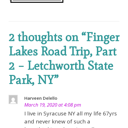
2 thoughts on “
Finger
Lakes Road Trip, Part
2 – Letchworth State
Park, NY
”
Harveen Delello
March 19, 2020 at 4:08 pm
I live in Syracuse NY all my life 67yrs
and never knew of such a