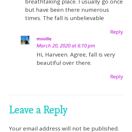
breathtaking place. I usually go once
but have been there numerous
times. The fall is unbelievable
Reply
mvville
March 20, 2020 at 6:10 pm
Hi, Harveen. Agree, fall is very
beautiful over there.
Reply
Leave a Reply
Your email address will not be published.