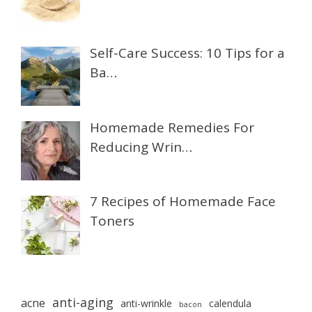
Self-Care Success: 10 Tips for a
Ba…
Homemade Remedies For
Reducing Wrin…
7 Recipes of Homemade Face
Toners
anti-aging
acne
anti-wrinkle
calendula
bacon