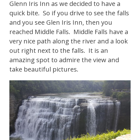
Glenn Iris Inn as we decided to have a
quick bite. So if you drive to see the falls
and you see Glen Iris Inn, then you
reached Middle Falls. Middle Falls have a
very nice path along the river and a look
out right next to the falls. It is an
amazing spot to admire the view and
take beautiful pictures.