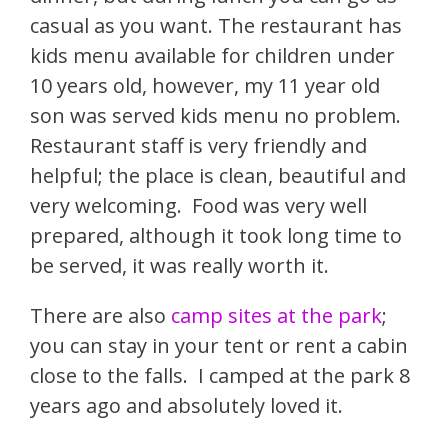
casual as you want. The restaurant has
kids menu available for children under
10 years old, however, my 11 year old
son was served kids menu no problem.
Restaurant staff is very friendly and
helpful; the place is clean, beautiful and
very welcoming. Food was very well
prepared, although it took long time to
be served, it was really worth it.
There are also
camp sites at the park
;
you can stay in your tent or rent a cabin
close to the falls. I camped at the park 8
years ago and absolutely loved it.