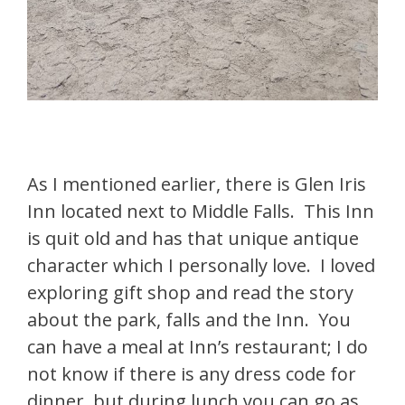
As I mentioned earlier, there is Glen Iris
Inn located next to Middle Falls. This Inn
is quit old and has that unique antique
character which I personally love. I loved
exploring gift shop and read the story
about the park, falls and the Inn. You
can have a meal at Inn’s restaurant; I do
not know if there is any dress code for
dinner, but during lunch you can go as