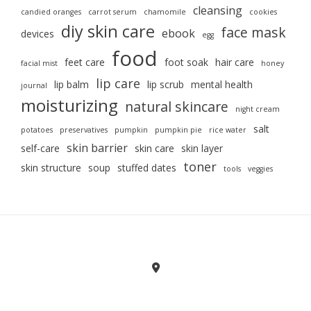
cleansing
candied oranges
carrot serum
chamomile
cookies
diy skin care
face mask
ebook
devices
egg
food
feet care
foot soak
hair care
facial mist
honey
lip care
lip balm
lip scrub
mental health
journal
moisturizing
natural skincare
night cream
salt
potatoes
preservatives
pumpkin
pumpkin pie
rice water
skin barrier
self-care
skin care
skin layer
toner
skin structure
soup
stuffed dates
tools
veggies