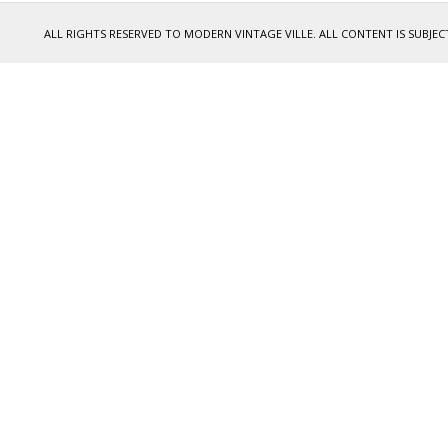
ALL RIGHTS RESERVED TO MODERN VINTAGE VILLE. ALL CONTENT IS SUB