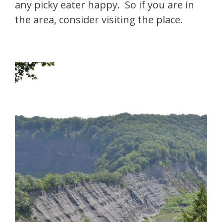
any picky eater happy. So if you are in
the area, consider visiting the place.