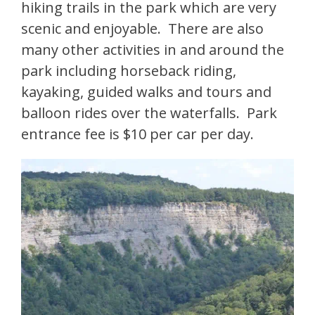
hiking trails in the park which are very
scenic and enjoyable. There are also
many other activities in and around the
park including horseback riding,
kayaking, guided walks and tours and
balloon rides over the waterfalls. Park
entrance fee is $10 per car per day.