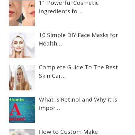
11 Powerful Cosmetic
Ingredients fo…
10 Simple DIY Face Masks for
Health…
Complete Guide To The Best
Skin Car…
What is Retinol and Why it is
impor…
How to Custom Make