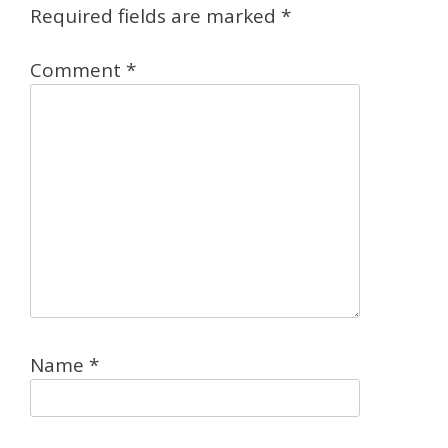
Required fields are marked
*
Comment
*
Name
*