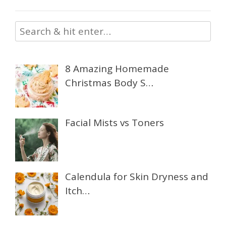
8 Amazing Homemade
Christmas Body S…
Facial Mists vs Toners
Calendula for Skin Dryness and
Itch…