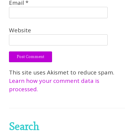
Email
*
Website
This site uses Akismet to reduce spam.
Learn how your comment data is
processed.
Search