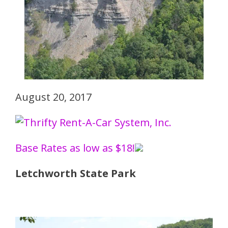
August 20, 2017
Base Rates as low as $18!
Letchworth State Park