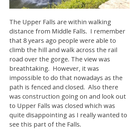
The Upper Falls are within walking
distance from Middle Falls. I remember
that 8 years ago people were able to
climb the hill and walk across the rail
road over the gorge. The view was
breathtaking. However, it was
impossible to do that nowadays as the
path is fenced and closed. Also there
was construction going on and look out
to Upper Falls was closed which was
quite disappointing as I really wanted to
see this part of the Falls.