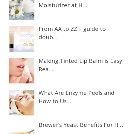
Moisturizer at H…
From AA to ZZ – guide to
doub…
Making Tinted Lip Balm is Easy!
Rea…
What Are Enzyme Peels and
How to Us…
Brewer’s Yeast Benefits For H…