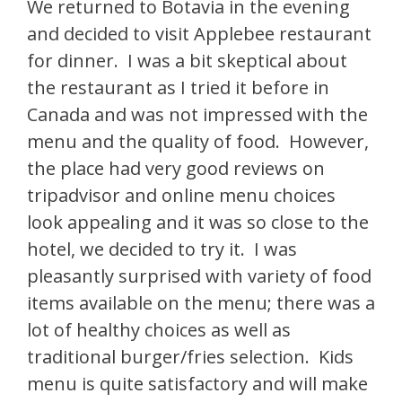
We returned to Botavia in the evening
and decided to visit Applebee restaurant
for dinner. I was a bit skeptical about
the restaurant as I tried it before in
Canada and was not impressed with the
menu and the quality of food. However,
the place had very good reviews on
tripadvisor and online menu choices
look appealing and it was so close to the
hotel, we decided to try it. I was
pleasantly surprised with variety of food
items available on the menu; there was a
lot of healthy choices as well as
traditional burger/fries selection. Kids
menu is quite satisfactory and will make