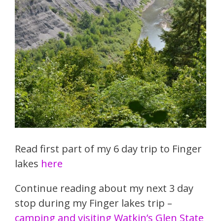
Read first part of my 6 day trip to Finger
lakes
here
Continue reading about my next 3 day
stop during my Finger lakes trip –
camping and visiting Watkin’s Glen State