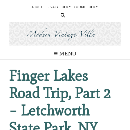
Skip
ABOUT
PRIVACY POLICY
COOKIE POLICY
to
content
MENU
Finger Lakes
Road Trip, Part 2
– Letchworth
State Park, NY