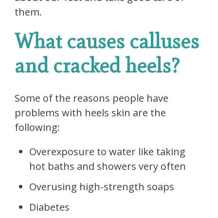
them.
What causes calluses
and cracked heels?
Some of the reasons people have
problems with heels skin are the
following:
Overexposure to water like taking
hot baths and showers very often
Overusing high-strength soaps
Diabetes