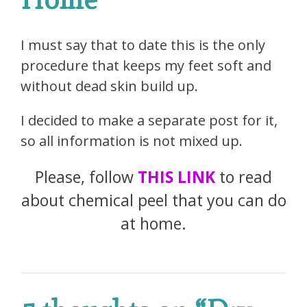
I must say that to date this is the only
procedure that keeps my feet soft and
without dead skin build up.
I decided to make a separate post for it,
so all information is not mixed up.
Please, follow
THIS LINK
to read
about chemical peel that you can do
at home.