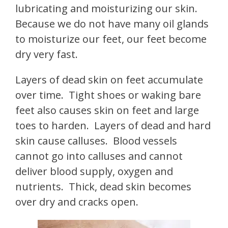
lubricating and moisturizing our skin.
Because we do not have many oil glands
to moisturize our feet, our feet become
dry very fast.
Layers of dead skin on feet accumulate
over time. Tight shoes or waking bare
feet also causes skin on feet and large
toes to harden. Layers of dead and hard
skin cause calluses. Blood vessels
cannot go into calluses and cannot
deliver blood supply, oxygen and
nutrients. Thick, dead skin becomes
over dry and cracks open.