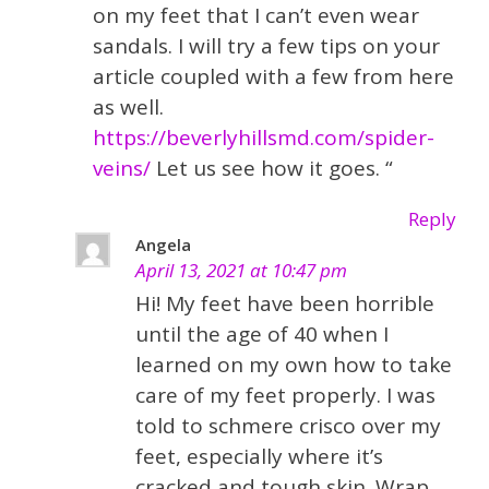
on my feet that I can’t even wear
sandals. I will try a few tips on your
article coupled with a few from here
as well.
https://beverlyhillsmd.com/spider-
veins/
Let us see how it goes. “
Reply
Angela
April 13, 2021 at 10:47 pm
Hi! My feet have been horrible
until the age of 40 when I
learned on my own how to take
care of my feet properly. I was
told to schmere crisco over my
feet, especially where it’s
cracked and tough skin. Wrap