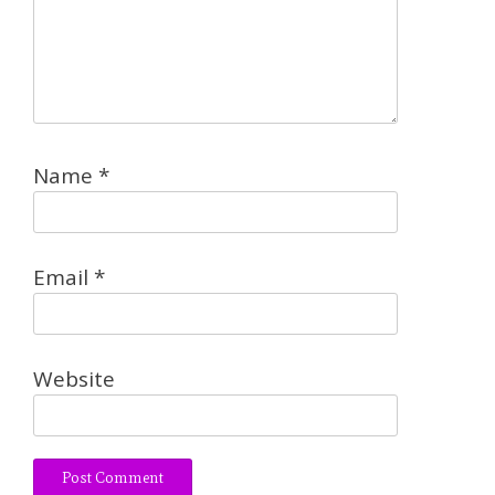
Name
*
Email
*
Website