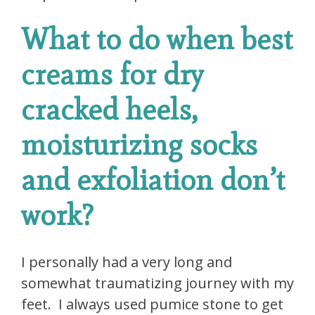
What to do when best
creams for dry
cracked heels,
moisturizing socks
and exfoliation don’t
work?
I personally had a very long and
somewhat traumatizing journey with my
feet. I always used pumice stone to get