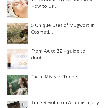
How to Us…
5 Unique Uses of Mugwort in
Cosmeti…
From AA to ZZ – guide to
doub…
Facial Mists vs Toners
Time Revolution Artemisia Jelly