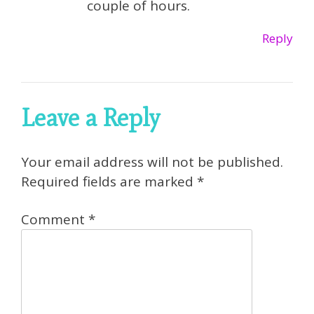
couple of hours.
Reply
Leave a Reply
Your email address will not be published.
Required fields are marked
*
Comment
*