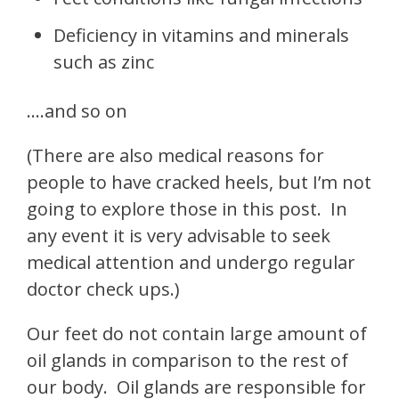
Deficiency in vitamins and minerals
such as zinc
….and so on
(There are also medical reasons for
people to have cracked heels, but I’m not
going to explore those in this post. In
any event it is very advisable to seek
medical attention and undergo regular
doctor check ups.)
Our feet do not contain large amount of
oil glands in comparison to the rest of
our body.
Oil glands are responsible for