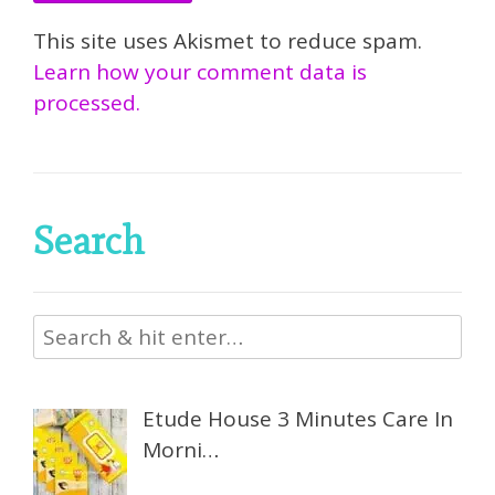
This site uses Akismet to reduce spam.
Learn how your comment data is
processed.
Search
Etude House 3 Minutes Care In
Morni…