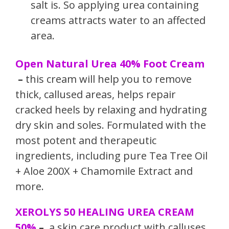
salt is. So applying urea containing
creams attracts water to an affected
area.
Open Natural Urea 40% Foot Cream
–
this cream will help you to remove
thick, callused areas, helps repair
cracked heels by relaxing and hydrating
dry skin and soles. Formulated with the
most potent and therapeutic
ingredients, including pure Tea Tree Oil
+ Aloe 200X + Chamomile Extract and
more.
XEROLYS 50 HEALING UREA CREAM
50%
–
a skin care product with calluses