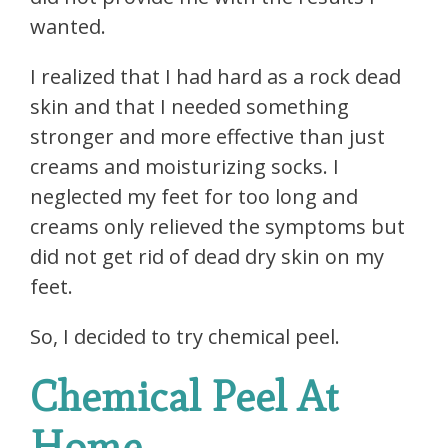
wanted.
I realized that I had hard as a rock dead
skin and that I needed something
stronger and more effective than just
creams and moisturizing socks. I
neglected my feet for too long and
creams only relieved the symptoms but
did not get rid of dead dry skin on my
feet.
So, I decided to try chemical peel.
Chemical Peel At
Home