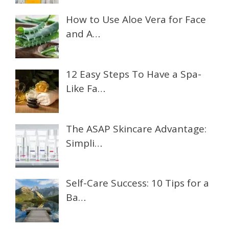
How to Use Aloe Vera for Face
and A…
12 Easy Steps To Have a Spa-
Like Fa…
The ASAP Skincare Advantage:
Simpli…
Self-Care Success: 10 Tips for a
Ba…