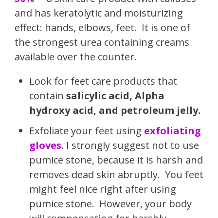
and has keratolytic and moisturizing
effect: hands, elbows, feet. It is one of
the strongest urea containing creams
available over the counter.
Look for feet care products that
contain
salicylic acid, Alpha
hydroxy acid, and petroleum jelly.
Exfoliate your feet using
exfoliating
gloves
. I strongly suggest not to use
pumice stone, because it is harsh and
removes dead skin abruptly. You feet
might feel nice right after using
pumice stone. However, your body