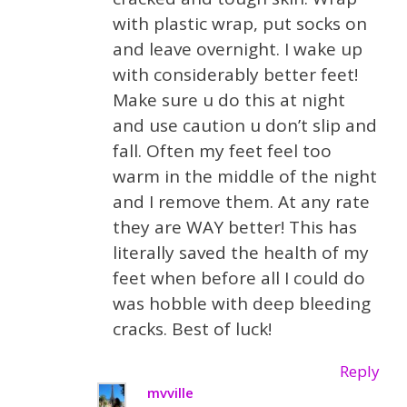
with plastic wrap, put socks on
and leave overnight. I wake up
with considerably better feet!
Make sure u do this at night
and use caution u don’t slip and
fall. Often my feet feel too
warm in the middle of the night
and I remove them. At any rate
they are WAY better! This has
literally saved the health of my
feet when before all I could do
was hobble with deep bleeding
cracks. Best of luck!
Reply
mvville