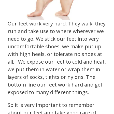
Our feet work very hard. They walk, they
run and take use to where wherever we
need to go. We stick our feet into very
uncomfortable shoes, we make put up
with high heels, or tolerate no shoes at
all. We expose our feet to cold and heat,
we put them in water or wrap them in
layers of socks, tights or nylons. The
bottom line our feet work hard and get
exposed to many different things.
So it is very important to remember
about our feet and take good care of