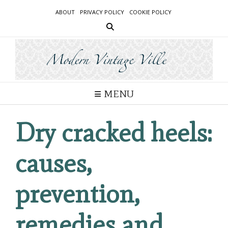
Skip
ABOUT
PRIVACY POLICY
COOKIE POLICY
to
content
MENU
Dry cracked heels:
causes,
prevention,
remedies and