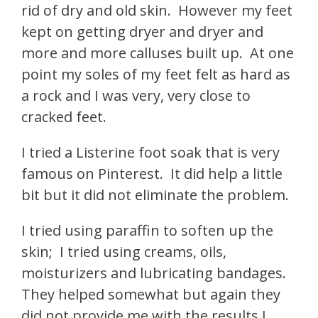
rid of dry and old skin. However my feet
kept on getting dryer and dryer and
more and more calluses built up. At one
point my soles of my feet felt as hard as
a rock and I was very, very close to
cracked feet.
I tried a Listerine foot soak that is very
famous on Pinterest. It did help a little
bit but it did not eliminate the problem.
I tried using paraffin to soften up the
skin;
I tried using creams, oils,
moisturizers and lubricating bandages.
They helped somewhat but again they
did not provide me with the results I