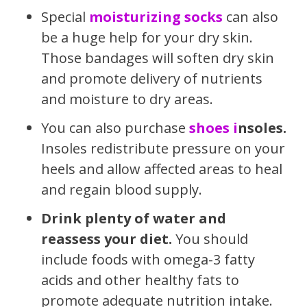
Special
moisturizing socks
can also
be a huge help for your dry skin.
Those bandages will soften dry skin
and promote delivery of nutrients
and moisture to dry areas.
You can also purchase
shoes i
nsoles.
Insoles redistribute pressure on your
heels and allow affected areas to heal
and regain blood supply.
Drink plenty of
water
and
reassess your
diet.
You should
i
nclude foods with omega-3 fatty
acids and other healthy fats to
promote adequate nutrition intake.