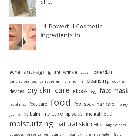
She…
11 Powerful Cosmetic
Ingredients fo…
anti-aging
acne
anti-wrinkle
calendula
bacon
cleansing
candied oranges
carrot serum
chamomile
cookies
diy skin care
face mask
ebook
devices
egg
food
feet care
foot soak
hair care
facial mist
honey
lip care
lip balm
lip scrub
mental health
journal
moisturizing
natural skincare
night cream
salt
potatoes
preservatives
pumpkin
pumpkin pie
rice water