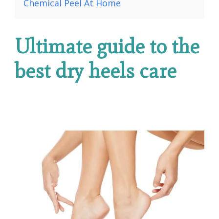
Chemical Peel At Home
Ultimate guide to the
best dry heels care