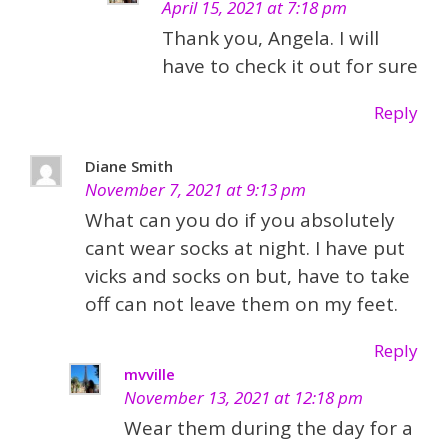
April 15, 2021 at 7:18 pm
Thank you, Angela. I will
have to check it out for sure
Reply
Diane Smith
November 7, 2021 at 9:13 pm
What can you do if you absolutely
cant wear socks at night. I have put
vicks and socks on but, have to take
off can not leave them on my feet.
Reply
mvville
November 13, 2021 at 12:18 pm
Wear them during the day for a