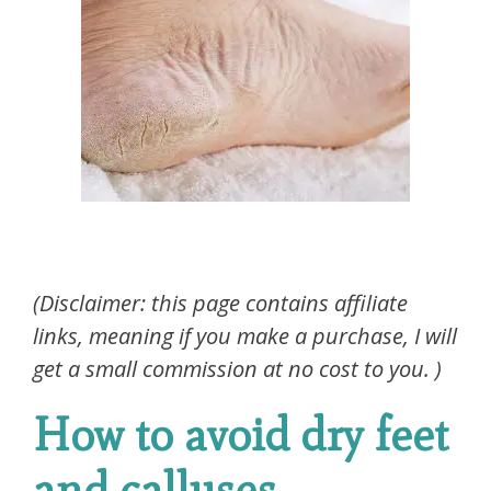
(Disclaimer: this page contains affiliate
links, meaning if you make a purchase, I will
get a small commission at no cost to you. )
How to avoid dry feet
and calluses