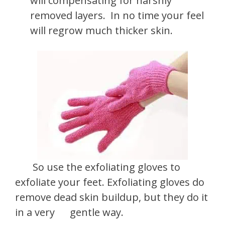
will compensating for harshly
removed layers. In no time your feel
will regrow much thicker skin.
So use the exfoliating gloves to
exfoliate your feet. Exfoliating gloves do
remove dead skin buildup, but they do it
in a very gentle way.