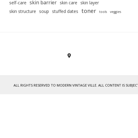
skin barrier
self-care
skin care
skin layer
toner
skin structure
soup
stuffed dates
tools
veggies
ALL RIGHTS RESERVED TO MODERN VINTAGE VILLE. ALL CONTENT IS SUB