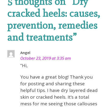
5 thoughts on “
Dry
cracked heels: causes,
prevention, remedies
and treatments
”
Angel
October 23, 2019 at 3:35 am
“Hi,
You have a great blog! Thank you
for posting and sharing these
helpful tips. I have dry layered dead
skin or cracked heels. It’s a total
mess for me seeing those callouses