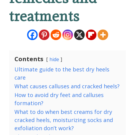
treatments
Contents
hide
Ultimate guide to the best dry heels
care
What causes calluses and cracked heels?
How to avoid dry feet and calluses
formation?
What to do when best creams for dry
cracked heels, moisturizing socks and
exfoliation don’t work?