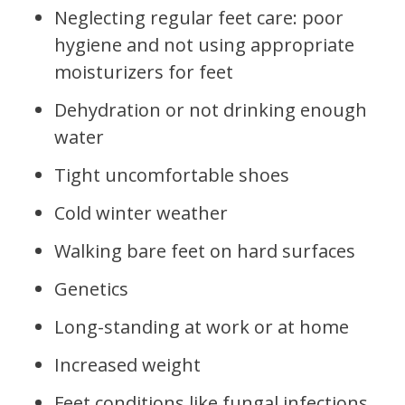
Neglecting regular feet care: poor
hygiene and not using appropriate
moisturizers for feet
Dehydration or not drinking enough
water
Tight uncomfortable shoes
Cold winter weather
Walking bare feet on hard surfaces
Genetics
Long-standing at work or at home
Increased weight
Feet conditions like fungal infections