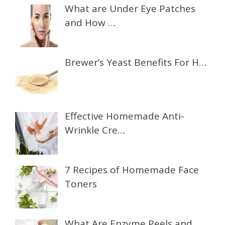
What are Under Eye Patches
and How …
Brewer’s Yeast Benefits For H…
Effective Homemade Anti-
Wrinkle Cre…
7 Recipes of Homemade Face
Toners
What Are Enzyme Peels and