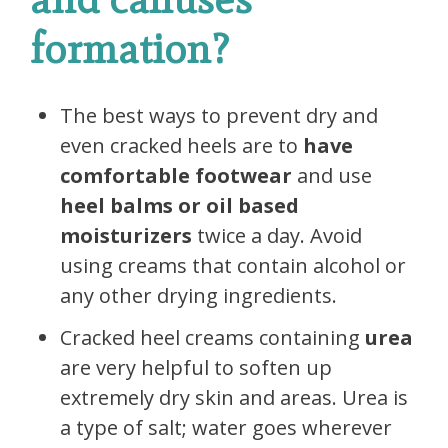
formation?
The best ways to prevent dry and
even cracked heels are to
have
comfortable footwear
and use
heel balms
or
oil based
moisturizers
twice a day. Avoid
using creams that contain alcohol or
any other drying ingredients.
Cracked heel creams containing
urea
are very helpful to soften up
extremely dry skin and areas. Urea is
a type of salt; water goes wherever