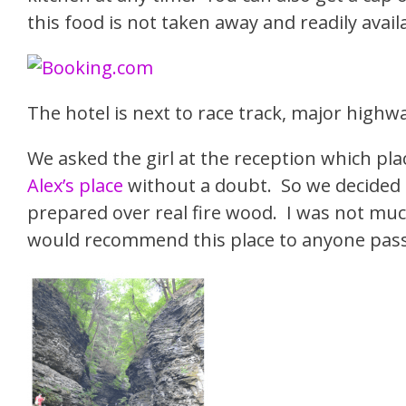
this food is not taken away and readily availa
The hotel is next to race track, major high
We asked the girl at the reception which 
Alex’s place
without a doubt. So we decided to
prepared over real fire wood. I was not muc
would recommend this place to anyone pass