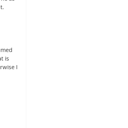
t.
named
t is
rwise I