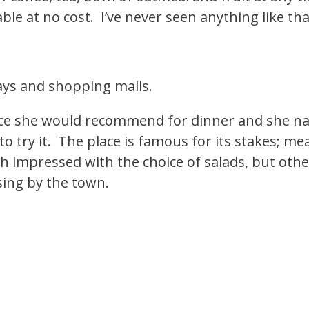
ble at no cost. I’ve never seen anything like tha
ways and shopping malls.
place she would recommend for dinner and she 
 try it. The place is famous for its stakes; mea
h impressed with the choice of salads, but othe
ing by the town.