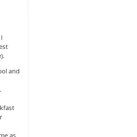
I
est
).
ool and
g.
akfast
r
ime as