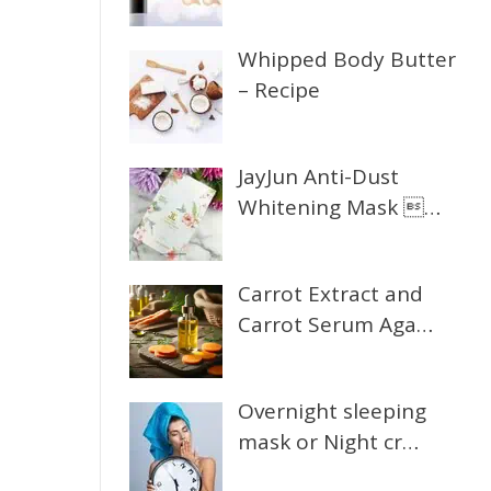
Whipped Body Butter
– Recipe
JayJun Anti-Dust
Whitening Mask …
Carrot Extract and
Carrot Serum Aga…
Overnight sleeping
mask or Night cr…