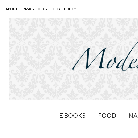
Skip
ABOUT
PRIVACY POLICY
COOKIE POLICY
to
content
E BOOKS
FOOD
NA