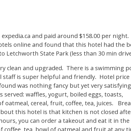
expedia.ca and paid around $158.00 per night. 
tels online and found that this hotel had the b
se to Letchworth State Park (less than 30 min drive
very clean and upgraded. There is a swimming p
 staff is super helpful and friendly. Hotel price
 found was nothing fancy but yet very satisfyin
is served: waffles, yogurt, boiled eggs, toasts,
 oatmeal, cereal, fruit, coffee, tea, juices. Bre
bout this hotel is that kitchen is not closed afte
ours, you can order a takeout and eat it in the
f coffee, tea, bowl of oatmeal and fruit at any t