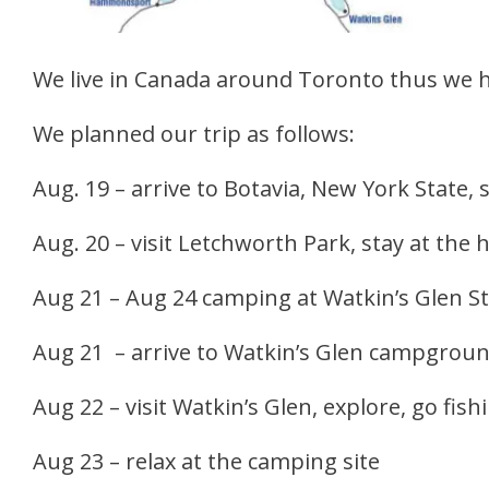
We live in Canada around Toronto thus we h
We planned our trip as follows:
Aug. 19 – arrive to Botavia, New York State, 
Aug. 20 – visit Letchworth Park, stay at the 
Aug 21 – Aug 24 camping at Watkin’s Glen S
Aug 21 – arrive to Watkin’s Glen campground,
Aug 22 – visit Watkin’s Glen, explore, go fish
Aug 23 – relax at the camping site