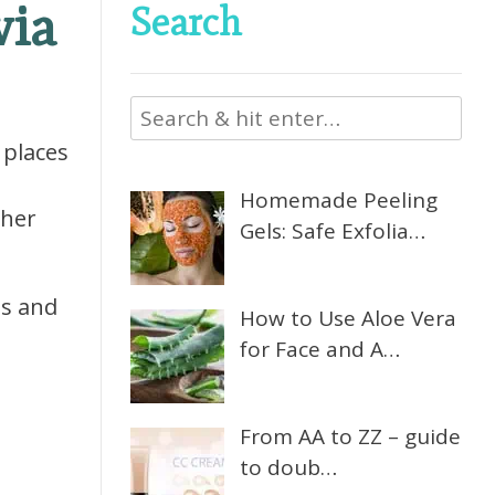
via
Search
 places
Homemade Peeling
ther
Gels: Safe Exfolia…
ns and
How to Use Aloe Vera
for Face and A…
From AA to ZZ – guide
to doub…