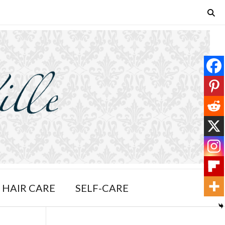
HAIR CARE
SELF-CARE