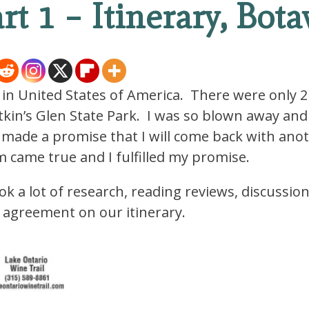
art 1 – Itinerary, Bota
 in United States of America. There were only 2
tkin’s Glen State Park. I was so blown away and
 made a promise that I will come back with ano
am came true and I fulfilled my promise.
ok a lot of research, reading reviews, discussio
n agreement on our itinerary.