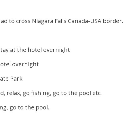
ad to cross Niagara Falls Canada-USA border.
stay at the hotel overnight
hotel overnight
tate Park
 relax, go fishing, go to the pool etc.
ing, go to the pool.