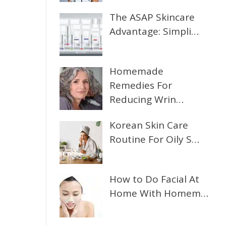
The ASAP Skincare
Advantage: Simpli…
Homemade
Remedies For
Reducing Wrin…
Korean Skin Care
Routine For Oily S…
How to Do Facial At
Home With Homem…