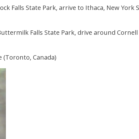
ck Falls State Park, arrive to Ithaca, New York S
Buttermilk Falls State Park, drive around Cornell
e (Toronto, Canada)