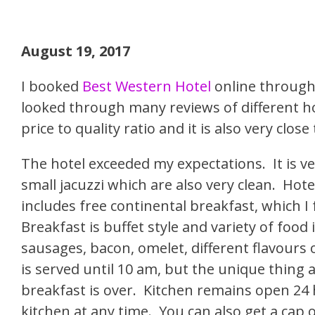
August 19, 2017
I booked
Best Western Hotel
online through 
looked through many reviews of different ho
price to quality ratio and it is also very clo
The hotel exceeded my expectations. It is 
small jacuzzi which are also very clean. Hotel
includes free continental breakfast, which I
Breakfast is buffet style and variety of food 
sausages, bacon, omelet, different flavours of
is served until 10 am, but the unique thing a
breakfast is over. Kitchen remains open 24 h
kitchen at any time. You can also get a cap o