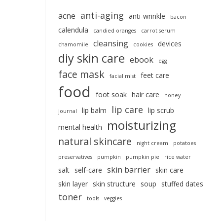
anti-aging
acne
anti-wrinkle
bacon
calendula
candied oranges
carrot serum
cleansing
devices
chamomile
cookies
diy skin care
ebook
egg
face mask
feet care
facial mist
food
foot soak
hair care
honey
lip care
lip balm
lip scrub
journal
moisturizing
mental health
natural skincare
night cream
potatoes
preservatives
pumpkin
pumpkin pie
rice water
skin barrier
salt
self-care
skin care
skin layer
skin structure
soup
stuffed dates
toner
tools
veggies