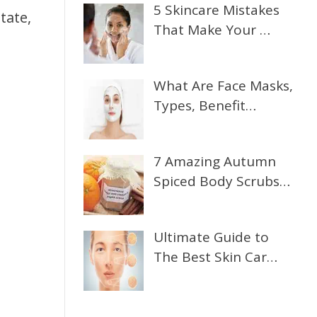
5 Skincare Mistakes
tate,
That Make Your …
What Are Face Masks,
Types, Benefit…
7 Amazing Autumn
Spiced Body Scrubs…
Ultimate Guide to
The Best Skin Car…