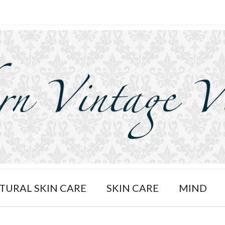
TURAL SKIN CARE
SKIN CARE
MIND