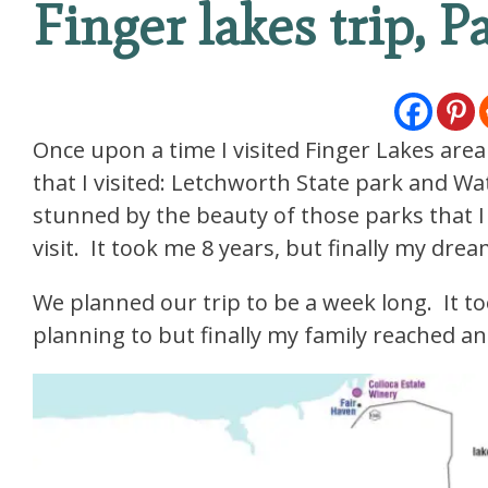
Finger lakes trip, P
Once upon a time I visited Finger Lakes area
that I visited: Letchworth State park and Wa
stunned by the beauty of those parks that I
visit. It took me 8 years, but finally my dre
We planned our trip to be a week long. It to
planning to but finally my family reached a