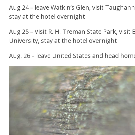
Aug 24 – leave Watkin’s Glen, visit Taughanno
stay at the hotel overnight
Aug 25 – Visit R. H. Treman State Park, visit 
University, stay at the hotel overnight
Aug. 26 – leave United States and head hom