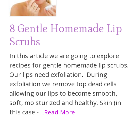
8 Gentle Homemade Lip
Scrubs
In this article we are going to explore
recipes for gentle homemade lip scrubs.
Our lips need exfoliation. During
exfoliation we remove top dead cells
allowing our lips to become smooth,
soft, moisturized and healthy. Skin (in
this case -
...Read More