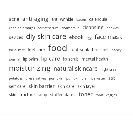
anti-aging
acne
anti-wrinkle
calendula
bacon
cleansing
candied oranges
carrot serum
chamomile
cookies
diy skin care
face mask
ebook
devices
egg
food
feet care
foot soak
hair care
facial mist
honey
lip care
lip balm
lip scrub
mental health
journal
moisturizing
natural skincare
night cream
salt
potatoes
preservatives
pumpkin
pumpkin pie
rice water
skin barrier
self-care
skin care
skin layer
toner
skin structure
soup
stuffed dates
tools
veggies