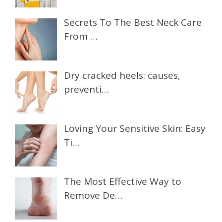
Secrets To The Best Neck Care
From …
Dry cracked heels: causes,
preventi…
Loving Your Sensitive Skin: Easy
Ti…
The Most Effective Way to
Remove De…