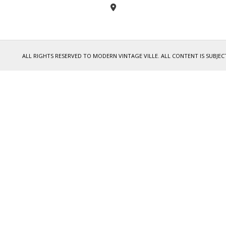
ALL RIGHTS RESERVED TO MODERN VINTAGE VILLE. ALL CONTENT IS SUB