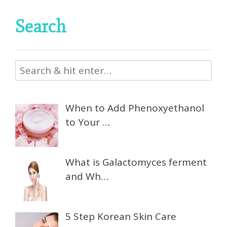
Search
When to Add Phenoxyethanol
to Your …
What is Galactomyces ferment
and Wh…
5 Step Korean Skin Care