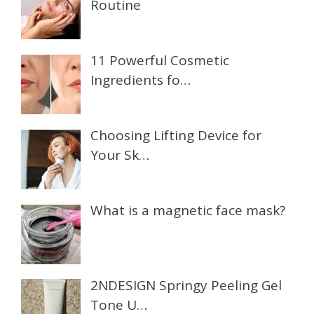
Routine
11 Powerful Cosmetic
Ingredients fo…
Choosing Lifting Device for
Your Sk…
What is a magnetic face mask?
2NDESIGN Springy Peeling Gel
Tone U…