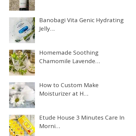
Banobagi Vita Genic Hydrating
Jelly…
Homemade Soothing
Chamomile Lavende…
How to Custom Make
Moisturizer at H…
Etude House 3 Minutes Care In
Morni…