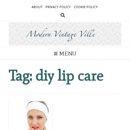
Skip
ABOUT
PRIVACY POLICY
COOKIE POLICY
to
content
MENU
Tag:
diy lip care