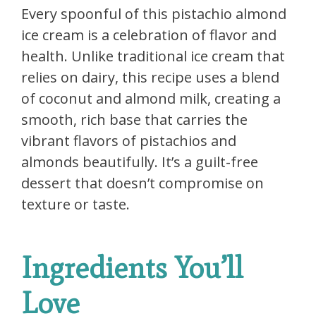
Every spoonful of this pistachio almond
ice cream is a celebration of flavor and
health. Unlike traditional ice cream that
relies on dairy, this recipe uses a blend
of coconut and almond milk, creating a
smooth, rich base that carries the
vibrant flavors of pistachios and
almonds beautifully. It’s a guilt-free
dessert that doesn’t compromise on
texture or taste.
Ingredients You’ll
Love