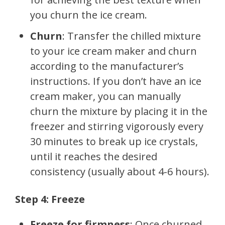
you churn the ice cream.
Churn
: Transfer the chilled mixture
to your ice cream maker and churn
according to the manufacturer’s
instructions. If you don’t have an ice
cream maker, you can manually
churn the mixture by placing it in the
freezer and stirring vigorously every
30 minutes to break up ice crystals,
until it reaches the desired
consistency (usually about 4-6 hours).
Step 4: Freeze
Freeze for firmness
: Once churned,