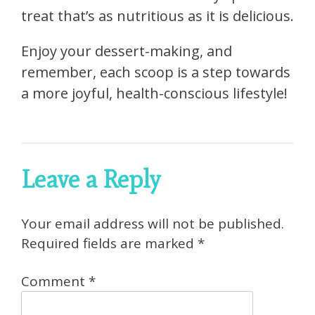
treat that’s as nutritious as it is delicious.
Enjoy your dessert-making, and
remember, each scoop is a step towards
a more joyful, health-conscious lifestyle!
Leave a Reply
Your email address will not be published.
Required fields are marked
*
Comment
*