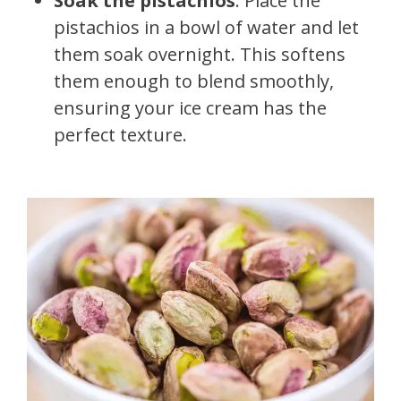
Soak the pistachios
: Place the
pistachios in a bowl of water and let
them soak overnight. This softens
them enough to blend smoothly,
ensuring your ice cream has the
perfect texture.