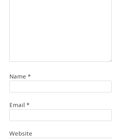
Name
*
Email
*
Website