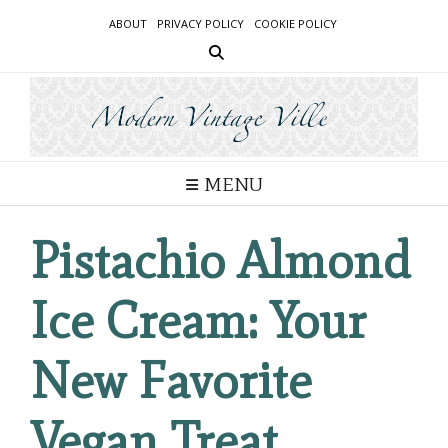
Skip
ABOUT
PRIVACY POLICY
COOKIE POLICY
to
content
MENU
Pistachio Almond
Ice Cream: Your
New Favorite
Vegan Treat