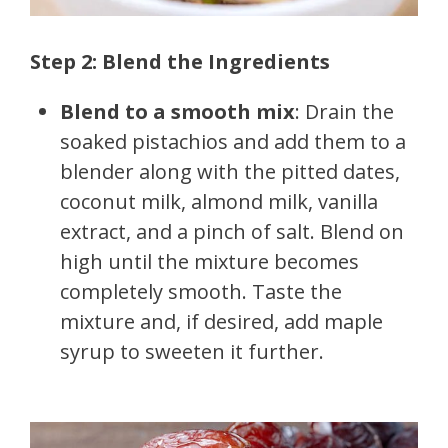
Step 2: Blend the Ingredients
Blend to a smooth mix
: Drain the
soaked pistachios and add them to a
blender along with the pitted dates,
coconut milk, almond milk, vanilla
extract, and a pinch of salt. Blend on
high until the mixture becomes
completely smooth. Taste the
mixture and, if desired, add maple
syrup to sweeten it further.