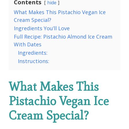
Contents
hide
What Makes This Pistachio Vegan Ice
Cream Special?
Ingredients You’ll Love
Full Recipe: Pistachio Almond Ice Cream
With Dates
Ingredients:
Instructions:
What Makes This
Pistachio Vegan Ice
Cream Special?