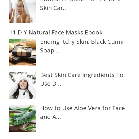
Skin Car…
11 DIY Natural Face Masks Ebook
Ending Itchy Skin: Black Cumin
Soap…
Best Skin Care Ingredients To
Use D…
How to Use Aloe Vera for Face
and A…