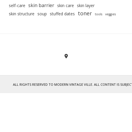
skin barrier
self-care
skin care
skin layer
toner
skin structure
soup
stuffed dates
tools
veggies
ALL RIGHTS RESERVED TO MODERN VINTAGE VILLE. ALL CONTENT IS SUB