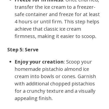
transfer the ice cream to a freezer-
safe container and freeze for at least
4 hours or until firm. This step helps
achieve that classic ice cream
firmness, making it easier to scoop.
Step 5: Serve
Enjoy your creation
: Scoop your
homemade pistachio almond ice
cream into bowls or cones. Garnish
with additional chopped pistachios
for a crunchy texture and a visually
appealing finish.