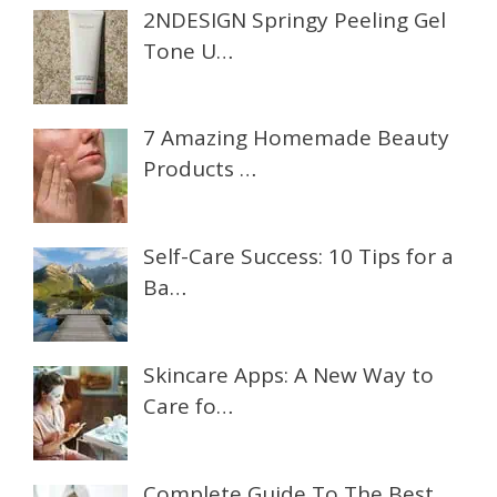
2NDESIGN Springy Peeling Gel
Tone U…
7 Amazing Homemade Beauty
Products …
Self-Care Success: 10 Tips for a
Ba…
Skincare Apps: A New Way to
Care fo…
Complete Guide To The Best