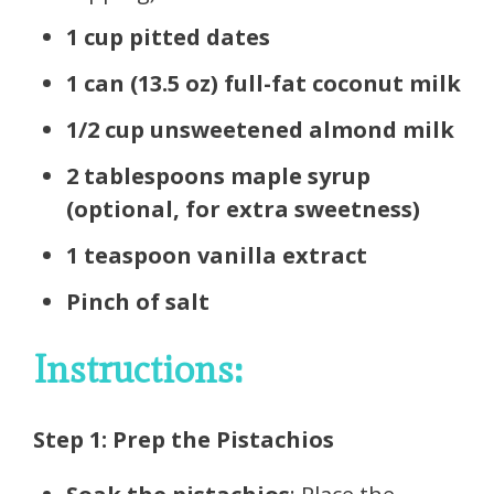
1 cup pitted dates
1 can (13.5 oz) full-fat coconut milk
1/2 cup unsweetened almond milk
2 tablespoons maple syrup
(optional, for extra sweetness)
1 teaspoon vanilla extract
Pinch of salt
Instructions:
Step 1: Prep the Pistachios