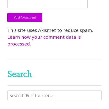
This site uses Akismet to reduce spam.
Learn how your comment data is
processed.
Search