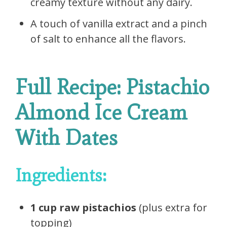
creamy texture without any dairy.
A touch of vanilla extract and a pinch
of salt to enhance all the flavors.
Full Recipe: Pistachio
Almond Ice Cream
With Dates
Ingredients:
1 cup raw pistachios
(plus extra for
topping)