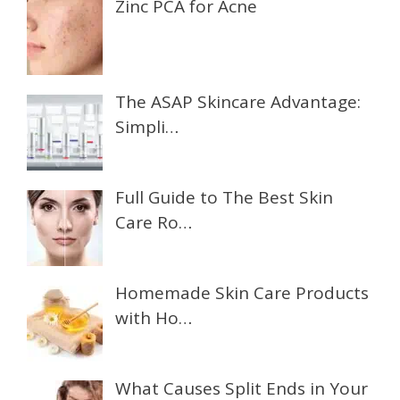
Zinc PCA for Acne
The ASAP Skincare Advantage:
Simpli…
Full Guide to The Best Skin
Care Ro…
Homemade Skin Care Products
with Ho…
What Causes Split Ends in Your