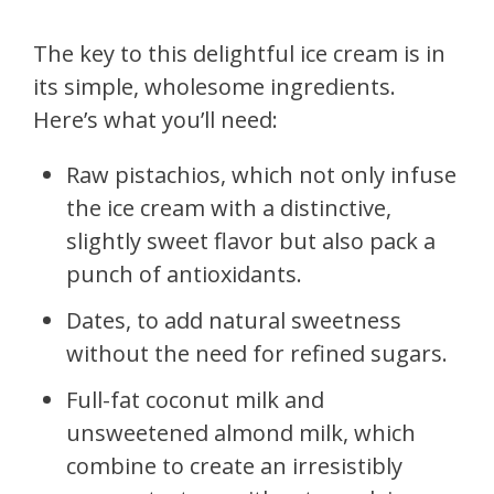
The key to this delightful ice cream is in
its simple, wholesome ingredients.
Here’s what you’ll need:
Raw pistachios, which not only infuse
the ice cream with a distinctive,
slightly sweet flavor but also pack a
punch of antioxidants.
Dates, to add natural sweetness
without the need for refined sugars.
Full-fat coconut milk and
unsweetened almond milk, which
combine to create an irresistibly