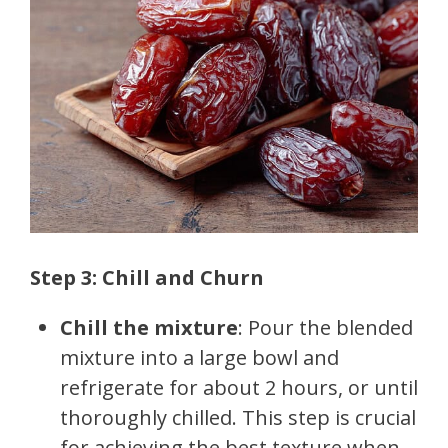
Step 3: Chill and Churn
Chill the mixture
: Pour the blended
mixture into a large bowl and
refrigerate for about 2 hours, or until
thoroughly chilled. This step is crucial
for achieving the best texture when