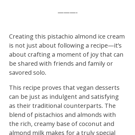
———-
Creating this pistachio almond ice cream
is not just about following a recipe—it’s
about crafting a moment of joy that can
be shared with friends and family or
savored solo.
This recipe proves that vegan desserts
can be just as indulgent and satisfying
as their traditional counterparts. The
blend of pistachios and almonds with
the rich, creamy base of coconut and
almond milk makes for a truly special