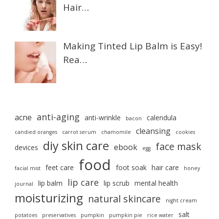
Hair…
Making Tinted Lip Balm is Easy!
Rea…
anti-aging
acne
anti-wrinkle
calendula
bacon
cleansing
candied oranges
carrot serum
chamomile
cookies
diy skin care
face mask
ebook
devices
egg
food
feet care
foot soak
hair care
facial mist
honey
lip care
lip balm
lip scrub
mental health
journal
moisturizing
natural skincare
night cream
salt
potatoes
preservatives
pumpkin
pumpkin pie
rice water