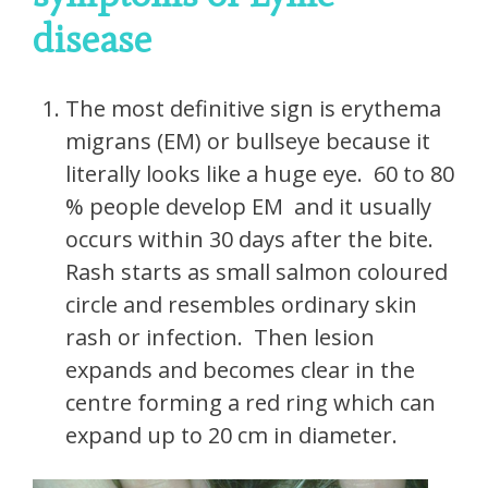
disease
The most definitive sign is erythema
migrans (EM) or bullseye because it
literally looks like a huge eye. 60 to 80
% people develop EM and it usually
occurs within 30 days after the bite.
Rash starts as small salmon coloured
circle and resembles ordinary skin
rash or infection. Then lesion
expands and becomes clear in the
centre forming a red ring which can
expand up to 20 cm in diameter.