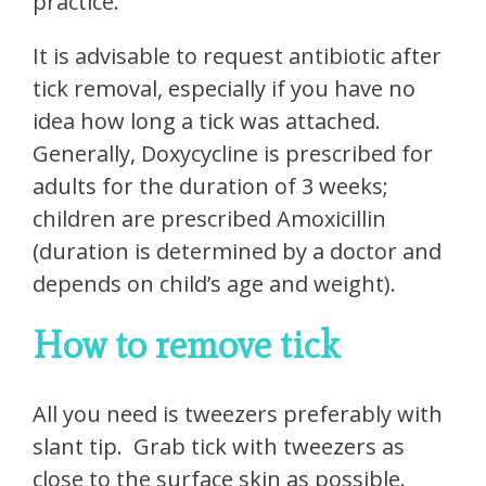
practice.
It is advisable to request antibiotic after
tick removal, especially if you have no
idea how long a tick was attached.
Generally, Doxycycline is prescribed for
adults for the duration of 3 weeks;
children are prescribed Amoxicillin
(duration is determined by a doctor and
depends on child’s age and weight).
How to remove tick
All you need is tweezers preferably with
slant tip. Grab tick with tweezers as
close to the surface skin as possible.