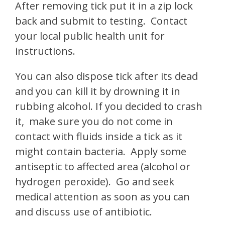
After removing tick put it in a zip lock
back and submit to testing. Contact
your local public health unit for
instructions.
You can also dispose tick after its dead
and you can kill it by drowning it in
rubbing alcohol. If you decided to crash
it, make sure you do not come in
contact with fluids inside a tick as it
might contain bacteria. Apply some
antiseptic to affected area (alcohol or
hydrogen peroxide). Go and seek
medical attention as soon as you can
and discuss use of antibiotic.