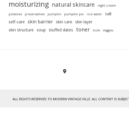
moisturizing
natural skincare
night cream
salt
potatoes
preservatives
pumpkin
pumpkin pie
rice water
skin barrier
self-care
skin care
skin layer
toner
skin structure
soup
stuffed dates
tools
veggies
ALL RIGHTS RESERVED TO MODERN VINTAGE VILLE. ALL CONTENT IS SUB