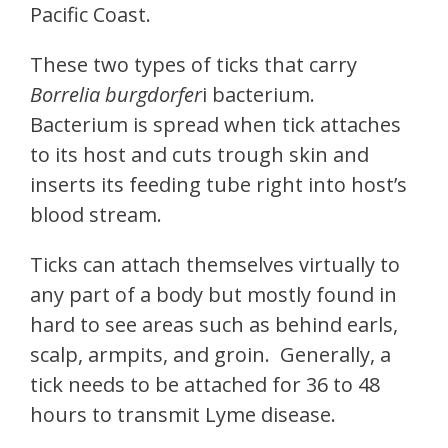
Pacific Coast.
These two types of ticks that carry
Borrelia burgdorfer
i bacterium.
Bacterium is spread when tick attaches
to its host and cuts trough skin and
inserts its feeding tube right into host’s
blood stream.
Ticks can attach themselves virtually to
any part of a body but mostly found in
hard to see areas such as behind earls,
scalp, armpits, and groin. Generally, a
tick needs to be attached for 36 to 48
hours to transmit Lyme disease.