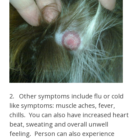
2. Other symptoms include flu or cold
like symptoms: muscle aches, fever,
chills. You can also have increased heart
beat, sweating and overall unwell
feeling. Person can also experience