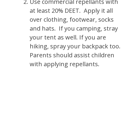
Use commercial repellants with
at least 20% DEET. Apply it all
over clothing, footwear, socks
and hats. If you camping, stray
your tent as well. If you are
hiking, spray your backpack too.
Parents should assist children
with applying repellants.