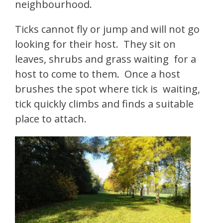
neighbourhood.
Ticks cannot fly or jump and will not go
looking for their host. They sit on
leaves, shrubs and grass waiting for a
host to come to them. Once a host
brushes the spot where tick is waiting,
tick quickly climbs and finds a suitable
place to attach.