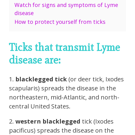
Watch for signs and symptoms of Lyme
disease
How to protect yourself from ticks
Ticks that transmit Lyme
disease are:
1.
blacklegged tick
(or deer tick, Ixodes
scapularis) spreads the disease in the
northeastern, mid-Atlantic, and north-
central United States.
2.
western blacklegged
tick (Ixodes
pacificus) spreads the disease on the