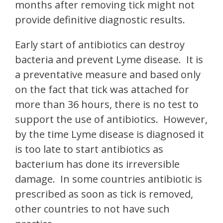
months after removing tick might not
provide definitive diagnostic results.
Early start of antibiotics can destroy
bacteria and prevent Lyme disease. It is
a preventative measure and based only
on the fact that tick was attached for
more than 36 hours, there is no test to
support the use of antibiotics. However,
by the time Lyme disease is diagnosed it
is too late to start antibiotics as
bacterium has done its irreversible
damage. In some countries antibiotic is
prescribed as soon as tick is removed,
other countries to not have such