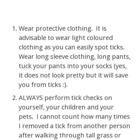
Wear protective clothing. It is
advisable to wear light coloured
clothing as you can easily spot ticks.
Wear long sleeve clothing, long pants,
tuck your pants into your socks (yes,
it does not look pretty but it will save
you from ticks :).
ALWAYS perform tick checks on
yourself, your children and your
pets. I cannot count how many times
I removed a tick from another person
after walking through tall grass or