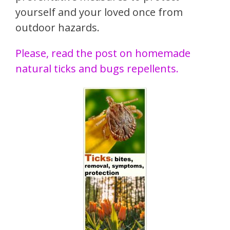
yourself and your loved once from
outdoor hazards.
Please, read the post on homemade
natural ticks and bugs repellents.