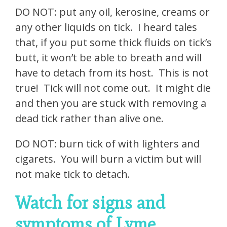
DO NOT: put any oil, kerosine, creams or
any other liquids on tick. I heard tales
that, if you put some thick fluids on tick’s
butt, it won’t be able to breath and will
have to detach from its host. This is not
true! Tick will not come out. It might die
and then you are stuck with removing a
dead tick rather than alive one.
DO NOT: burn tick of with lighters and
cigarets. You will burn a victim but will
not make tick to detach.
Watch for signs and
symptoms of Lyme