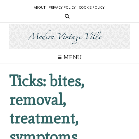
Skip
ABOUT
PRIVACY POLICY
COOKIE POLICY
to
content
MENU
Ticks: bites,
removal,
treatment,
symptoms,