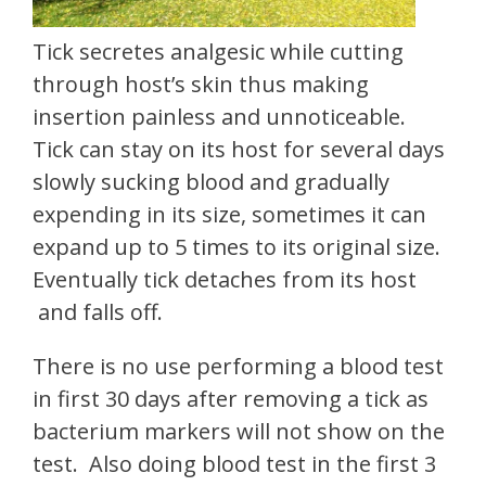
Tick secretes analgesic while cutting
through host’s skin thus making
insertion painless and unnoticeable.
Tick can stay on its host for several days
slowly sucking blood and gradually
expending in its size, sometimes it can
expand up to 5 times to its original size.
Eventually tick detaches from its host
and falls off.
There is no use performing a blood test
in first 30 days after removing a tick as
bacterium markers will not show on the
test. Also doing blood test in the first 3