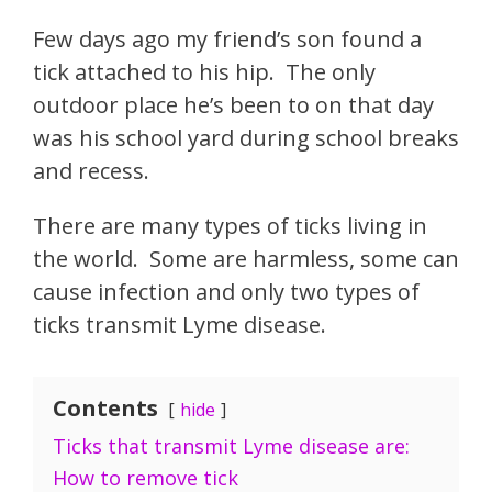
Few days ago my friend’s son found a
tick attached to his hip. The only
outdoor place he’s been to on that day
was his school yard during school breaks
and recess.
There are many types of ticks living in
the world. Some are harmless, some can
cause infection and only two types of
ticks transmit Lyme disease.
Contents
hide
Ticks that transmit Lyme disease are:
How to remove tick