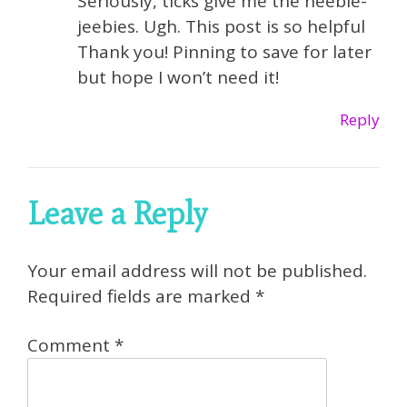
Seriously, ticks give me the heebie-
jeebies. Ugh. This post is so helpful
Thank you! Pinning to save for later
but hope I won’t need it!
Reply
Leave a Reply
Your email address will not be published.
Required fields are marked
*
Comment
*