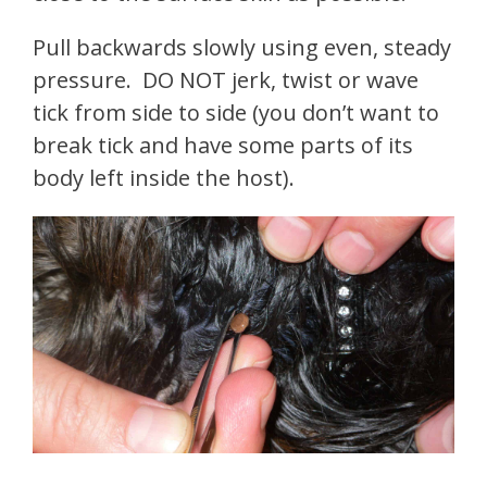
Pull backwards slowly using even, steady
pressure. DO NOT jerk, twist or wave
tick from side to side (you don’t want to
break tick and have some parts of its
body left inside the host).