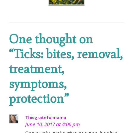
One thought on
“
Ticks: bites, removal,
treatment,
symptoms,
protection
”
Thisgratefulmama
June 10, 2017 at 4:06 pm