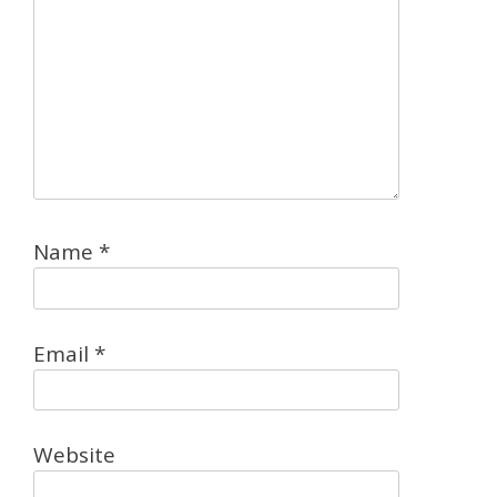
Name
*
Email
*
Website