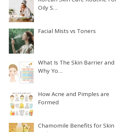
Oily S…
Facial Mists vs Toners
What Is The Skin Barrier and
Why Yo…
How Acne and Pimples are
Formed
Chamomile Benefits for Skin