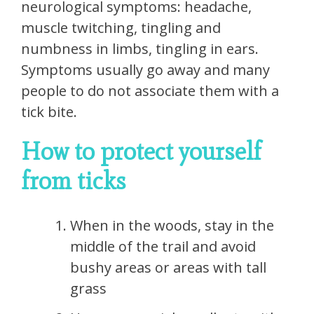
neurological symptoms: headache,
muscle twitching, tingling and
numbness in limbs, tingling in ears.
Symptoms usually go away and many
people to do not associate them with a
tick bite.
How to protect yourself
from ticks
When in the woods, stay in the
middle of the trail and avoid
bushy areas or areas with tall
grass