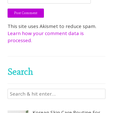
This site uses Akismet to reduce spam.
Learn how your comment data is
processed.
Search
Korean Skin Care Routine For