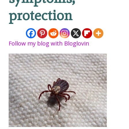
protection
Follow my blog with Bloglovin