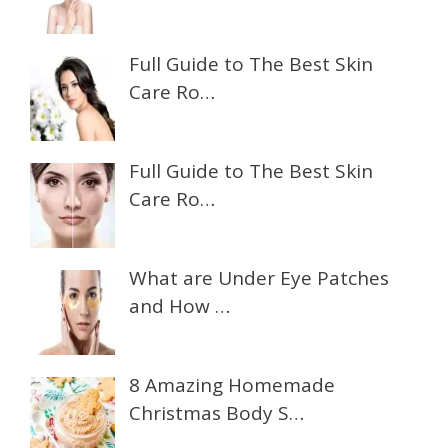
Full Guide to The Best Skin
Care Ro…
Full Guide to The Best Skin
Care Ro…
What are Under Eye Patches
and How …
8 Amazing Homemade
Christmas Body S…