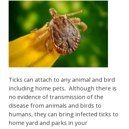
Ticks can attach to any animal and bird
including home pets. Although there is
no evidence of transmission of the
disease from animals and birds to
humans, they can bring infected ticks to
home yard and parks in your