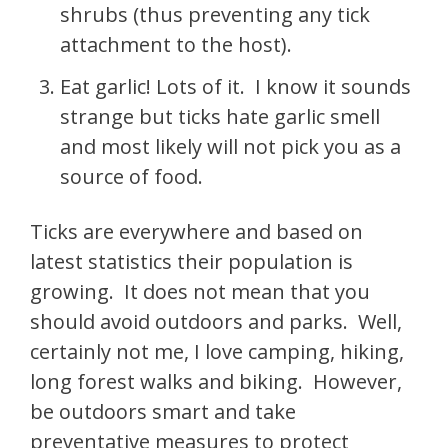
shrubs (thus preventing any tick
attachment to the host).
Eat garlic! Lots of it. I know it sounds
strange but ticks hate garlic smell
and most likely will not pick you as a
source of food.
Ticks are everywhere and based on
latest statistics their population is
growing. It does not mean that you
should avoid outdoors and parks. Well,
certainly not me, I love camping, hiking,
long forest walks and biking. However,
be outdoors smart and take
preventative measures to protect