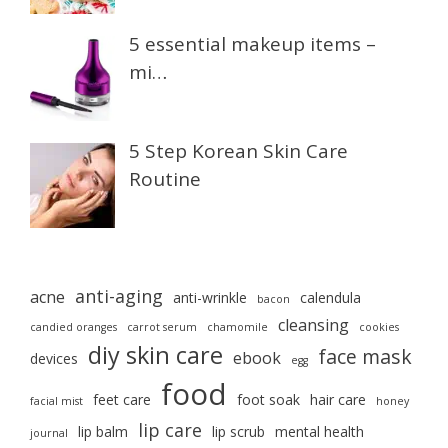
5 essential makeup items –
mi…
5 Step Korean Skin Care
Routine
anti-aging
acne
anti-wrinkle
calendula
bacon
cleansing
candied oranges
carrot serum
chamomile
cookies
diy skin care
face mask
ebook
devices
egg
food
feet care
foot soak
hair care
facial mist
honey
lip care
lip balm
lip scrub
mental health
journal