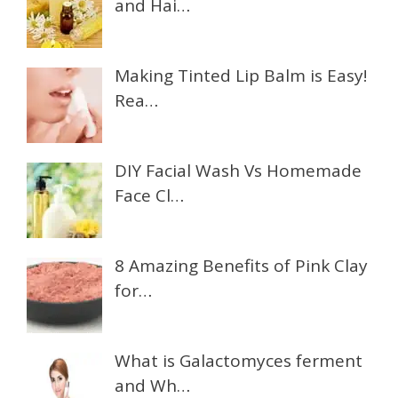
and Hai…
Making Tinted Lip Balm is Easy!
Rea…
DIY Facial Wash Vs Homemade
Face Cl…
8 Amazing Benefits of Pink Clay
for…
What is Galactomyces ferment
and Wh…