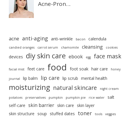
Acne-Pron…
anti-aging
acne
anti-wrinkle
calendula
bacon
cleansing
candied oranges
carrot serum
chamomile
cookies
diy skin care
face mask
ebook
devices
egg
food
feet care
foot soak
hair care
facial mist
honey
lip care
lip balm
lip scrub
mental health
journal
moisturizing
natural skincare
night cream
salt
potatoes
preservatives
pumpkin
pumpkin pie
rice water
skin barrier
self-care
skin care
skin layer
toner
skin structure
soup
stuffed dates
tools
veggies