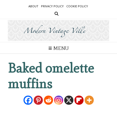
Skip
ABOUT
PRIVACY POLICY
COOKIE POLICY
to
content
MENU
Baked omelette
muffins