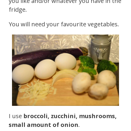
you like and/or whatever you have in the
fridge.
You will need your favourite vegetables.
I use
broccoli, zucchini, mushrooms,
small amount of onion
.