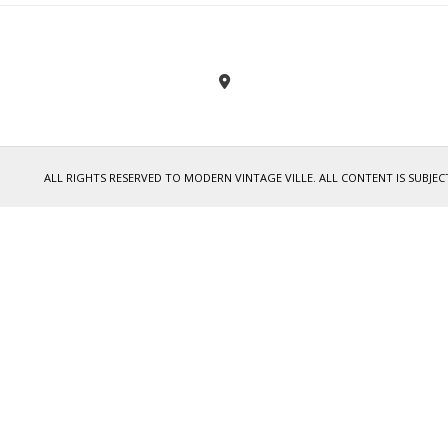
ALL RIGHTS RESERVED TO MODERN VINTAGE VILLE. ALL CONTENT IS SUB