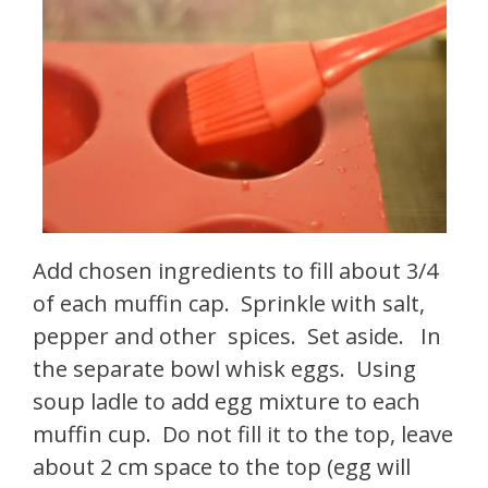
Add chosen ingredients to fill about 3/4
of each muffin cap. Sprinkle with salt,
pepper and other spices. Set aside. In
the separate bowl whisk eggs. Using
soup ladle to add egg mixture to each
muffin cup. Do not fill it to the top, leave
about 2 cm space to the top (egg will