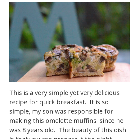
This is a very simple yet very delicious
recipe for quick breakfast. It is so
simple, my son was responsible for
making this omelette muffins since he
was 8 years old. The beauty of this dish