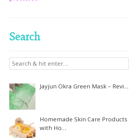
Search
Jayjun Okra Green Mask – Revi…
Homemade Skin Care Products
with Ho…