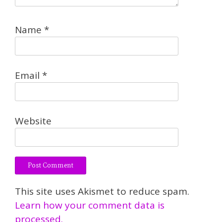
Name
*
Email
*
Website
This site uses Akismet to reduce spam.
Learn how your comment data is
processed.