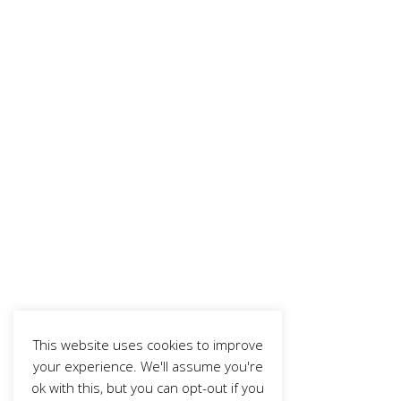
This website uses cookies to improve
your experience. We'll assume you're
ok with this, but you can opt-out if you