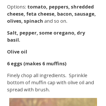
Options:
tomato, peppers, shredded
cheese, feta cheese, bacon, sausage,
olives, spinach
and so on.
Salt, pepper, some oregano, dry
basil.
Olive oil
6 eggs (makes 6 muffins)
Finely chop all ingredients. Sprinkle
bottom of muffin cap with olive oil and
spread with brush.