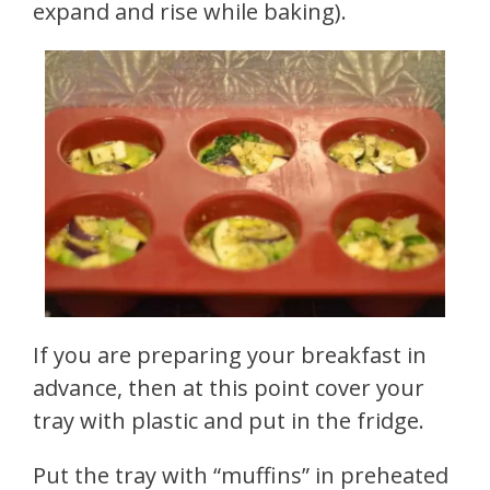
expand and rise while baking).
If you are preparing your breakfast in
advance, then at this point cover your
tray with plastic and put in the fridge.
Put the tray with “muffins” in preheated