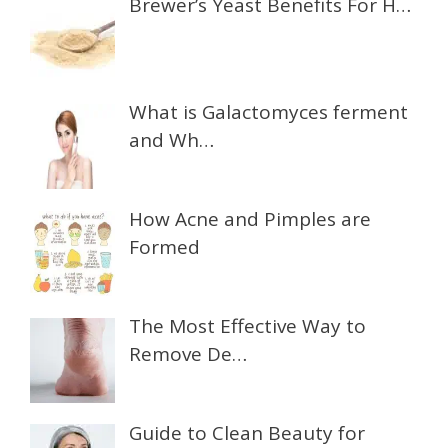
Brewer’s Yeast Benefits For H…
What is Galactomyces ferment
and Wh…
How Acne and Pimples are
Formed
The Most Effective Way to
Remove De…
Guide to Clean Beauty for