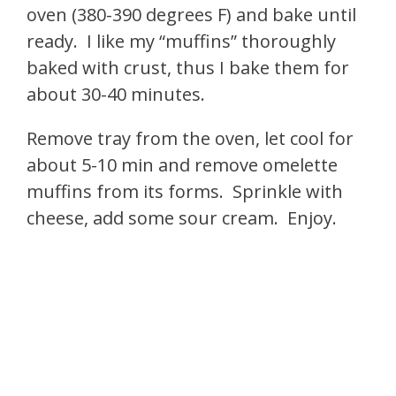
oven (380-390 degrees F) and bake until
ready. I like my “muffins” thoroughly
baked with crust, thus I bake them for
about 30-40 minutes.
Remove tray from the oven, let cool for
about 5-10 min and remove omelette
muffins from its forms. Sprinkle with
cheese, add some sour cream. Enjoy.