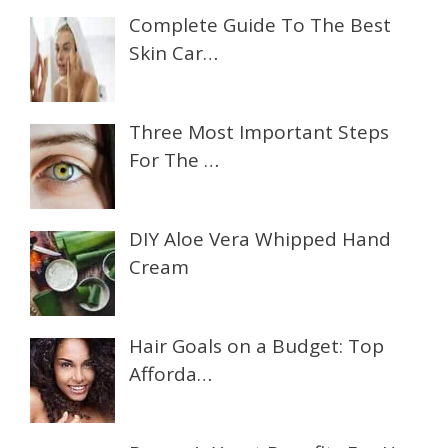
Complete Guide To The Best
Skin Car…
Three Most Important Steps
For The …
DIY Aloe Vera Whipped Hand
Cream
Hair Goals on a Budget: Top
Afforda…