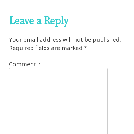
Leave a Reply
Your email address will not be published.
Required fields are marked
*
Comment
*