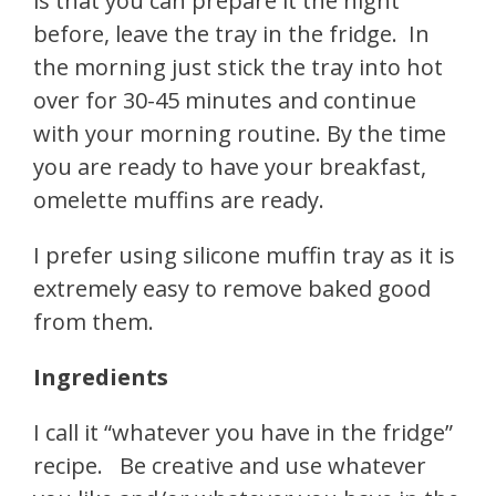
is that you can prepare it the night
before, leave the tray in the fridge. In
the morning just stick the tray into hot
over for 30-45 minutes and continue
with your morning routine. By the time
you are ready to have your breakfast,
omelette muffins are ready.
I prefer using silicone muffin tray as it is
extremely easy to remove baked good
from them.
Ingredients
I call it “whatever you have in the fridge”
recipe. Be creative and use whatever