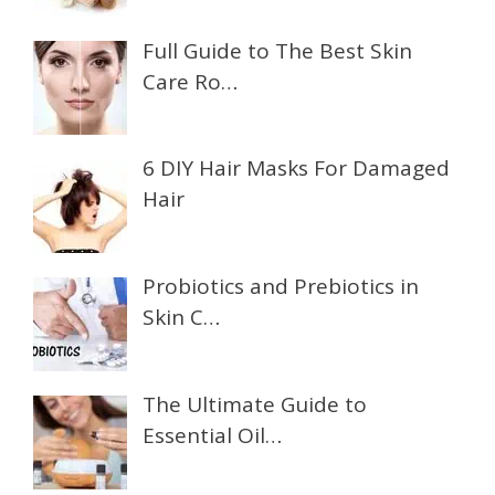
Full Guide to The Best Skin
Care Ro…
6 DIY Hair Masks For Damaged
Hair
Probiotics and Prebiotics in
Skin C…
The Ultimate Guide to
Essential Oil…